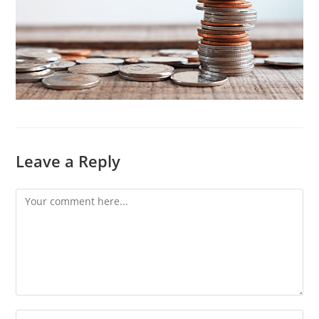
Leave a Reply