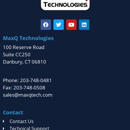
MaxQ Technologies
100 Reserve Road
Suite CC250
Danbury, CT 06810
Phone: 203-748-0481
Fax: 203-748-0508
sales@maxqtech.com
Contact
Contact Us
Technical Support