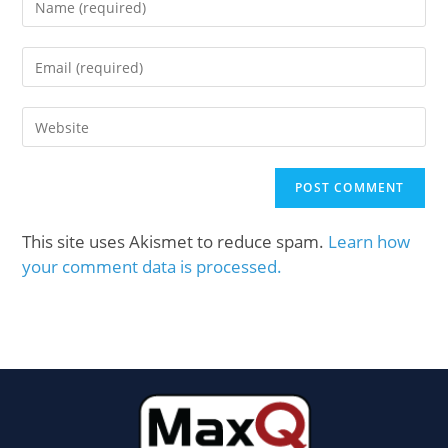
This site uses Akismet to reduce spam.
Learn how
your comment data is processed.