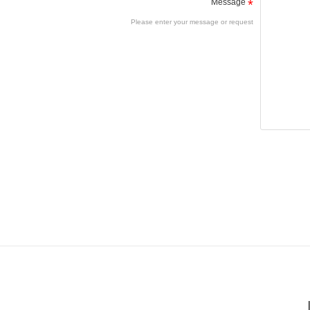
Message
*
Please enter your message or request