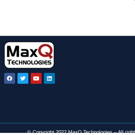
© Copyright 2022 MaxQ Technologies – All righ