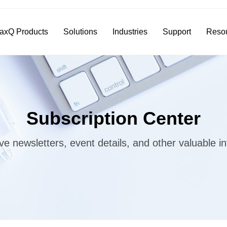
axQ Products
Solutions
Industries
Support
Reso
Subscription Center
ve newsletters, event details, and other valuable i