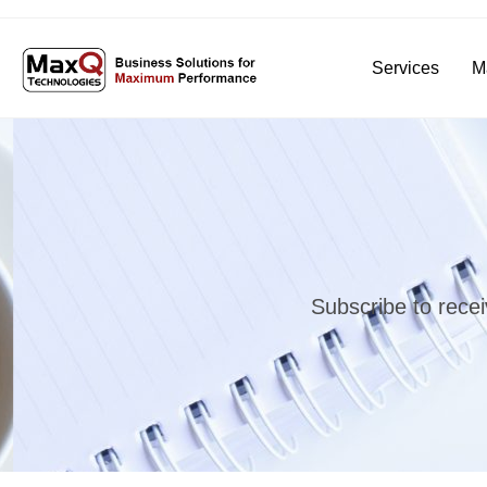
Services
M
Subscribe to recei