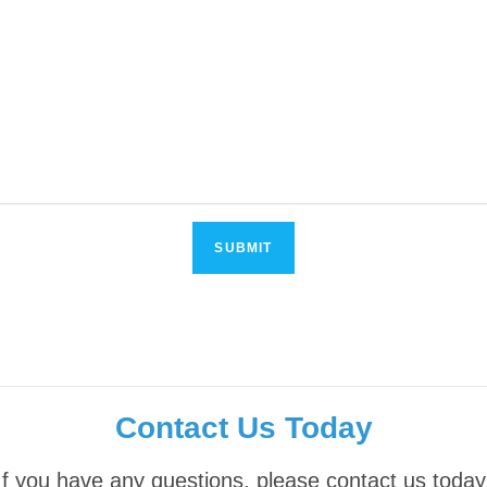
Contact Us Today
If you have any questions, please contact us today