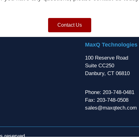
Contact Us
MaxQ Technologies
100 Reserve Road
Suite CC250
Danbury, CT 06810
Phone: 203-748-0481
Fax: 203-748-0508
sales@maxqtech.com
ts reserved