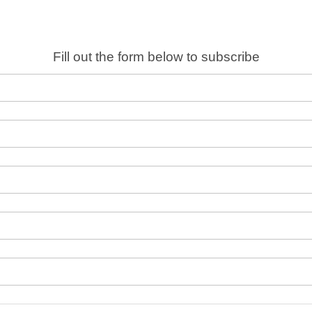
Fill out the form below to subscribe