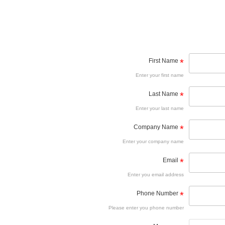
First Name
*
Enter your first name
Last Name
*
Enter your last name
Company Name
*
Enter your company name
Email
*
Enter you email address
Phone Number
*
Please enter you phone number