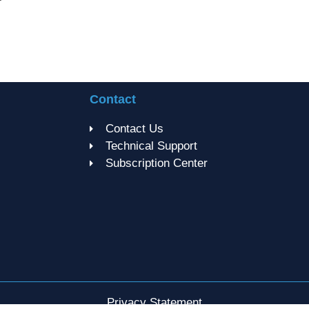
Contact
Contact Us
Technical Support
Subscription Center
Privacy Statement