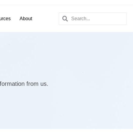
urces
About
nformation from us.