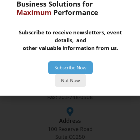
Business Solutions for
Maximum
Performance
Subscribe to receive newsletters, event
SUBMIT
details, and
other valuable information from us.
Corporate Headquarters
Subscribe Now
Not Now
Phone
Phone: 203-748-0481
Fax: 203-748-0508
Address
100 Reserve Road
Suite CC250