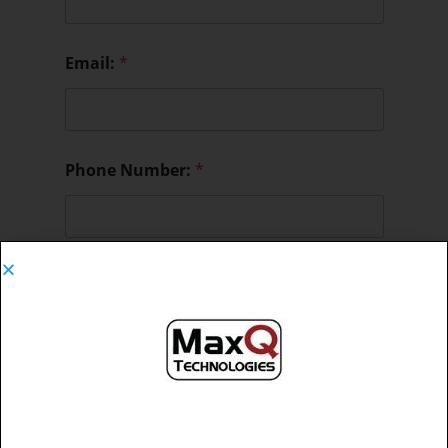
Email:
*
Phone Number:
*
Message:
*