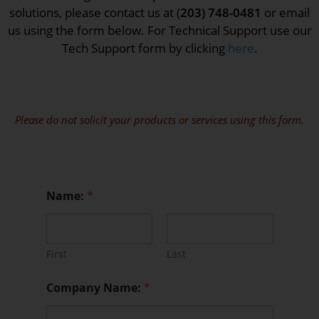
solutions, please contact us at (
203) 748-0481
or email
us using the form below. For Technical Support use our
Tech Support form by clicking
here
.
Please do not solicit your products or services using this form.
Name:
*
First
Last
Company Name:
*