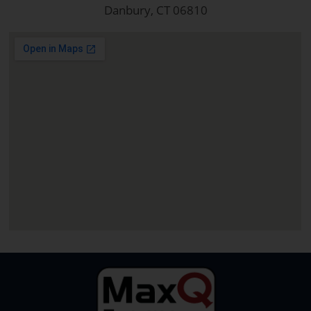
Danbury, CT 06810