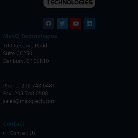
MaxQ Technologies
100 Reserve Road
Suite CC250
Danbury, CT 06810
Phone: 203-748-0481
Fax: 203-748-0508
sales@maxqtech.com
Contact
Contact Us