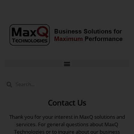
Contact Us
Thank you for your interest in MaxQ solutions and
services. For general questions about MaxQ
Technologies or to inquire about our business