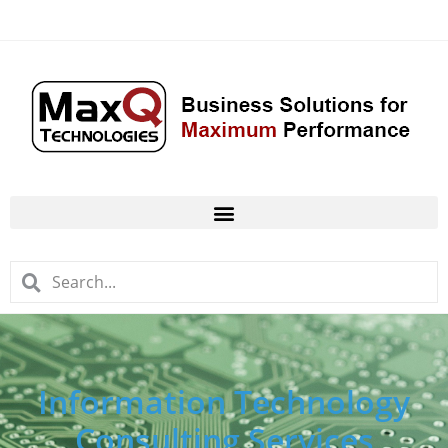
Information Technology
Consulting Services