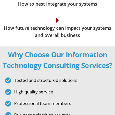
How to best integrate your systems
How future technology can impact your systems
and overall business
Why Choose Our Information
Technology Consulting Services?
Tested and structured solutions
High quality service
Professional team members
Business objectives are met