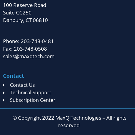
100 Reserve Road
Suite CC250
Danbury, CT 06810
Phone: 203-748-0481
Fax: 203-748-0508
sales@maxqtech.com
Contact
Contact Us
Technical Support
Subscription Center
© Copyright 2022 MaxQ Technologies – All rights
reserved