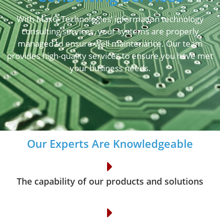
With MaxQ Technologies’ information technology
consulting services, your systems are properly
managed to ensure well maintenance. Our team
provides high-quality services to ensure you have met
your business needs.
Our Experts Are Knowledgeable
The capability of our products and solutions