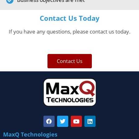
Contact Us Today
If you have any questions, please contact us today.
Contact Us
MaxQ Technologies