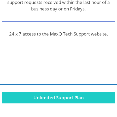
support requests received within the last hour of a
business day or on Fridays.
24 x 7 access to the MaxQ Tech Support website.
Unlimited Support Plan