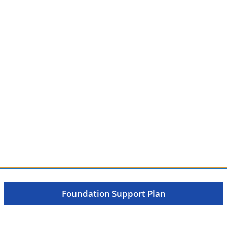
Foundation Support Plan