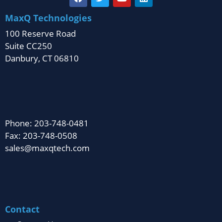
MaxQ Technologies
100 Reserve Road
Suite CC250
Danbury, CT 06810
Phone: 203-748-0481
Fax: 203-748-0508
sales@maxqtech.com
Contact