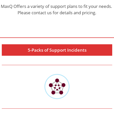
MaxQ Offers a variety of support plans to fit your needs.
Please contact us for details and pricing.
5-Packs of Support Incidents