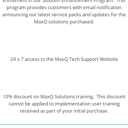
Enrollment in our Solution Enhancement Program. This
program provides customers with email notification
announcing our latest service packs and updates for the
MaxQ solutions purchased.
24 x 7 access to the MaxQ Tech Support Website
10% discount on MaxQ Solutions training. This discount
cannot be applied to implementation user training
received as part of your initial purchase.