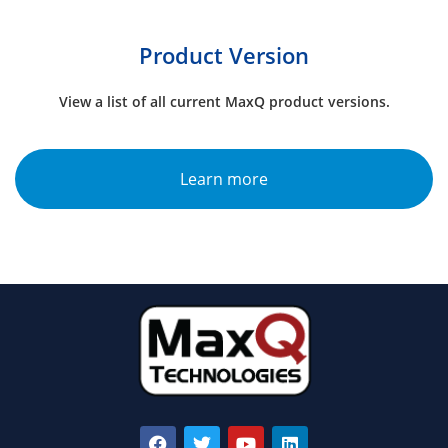
Product Version
View a list of all current MaxQ product versions.
Learn more