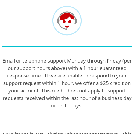
Email or telephone support Monday through Friday (per
our support hours above) with a 1 hour guaranteed
response time. If we are unable to respond to your
support request within 1 hour, we offer a $25 credit on
your account. This credit does not apply to support
requests received within the last hour of a business day
or on Fridays.