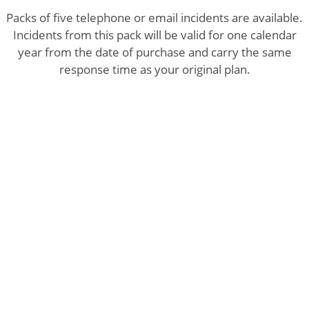
Packs of five telephone or email incidents are available.
Incidents from this pack will be valid for one calendar
year from the date of purchase and carry the same
response time as your original plan.