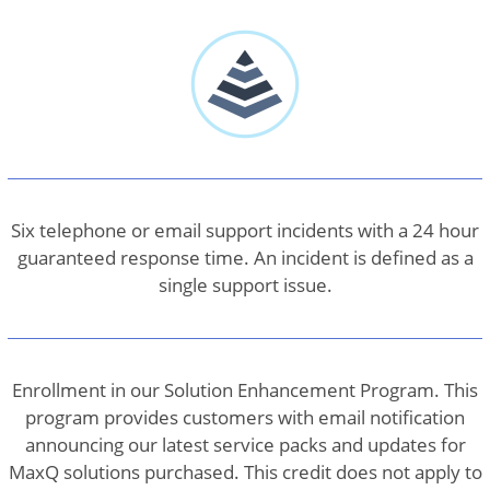
Six telephone or email support incidents with a 24 hour
guaranteed response time. An incident is defined as a
single support issue.
Enrollment in our Solution Enhancement Program. This
program provides customers with email notification
announcing our latest service packs and updates for
MaxQ solutions purchased. This credit does not apply to