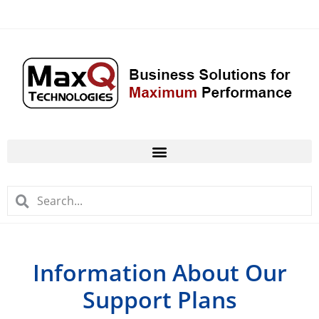
Information About Our
Support Plans