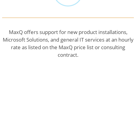
MaxQ offers support for new product installations,
Microsoft Solutions, and general IT services at an hourly
rate as listed on the MaxQ price list or consulting
contract.