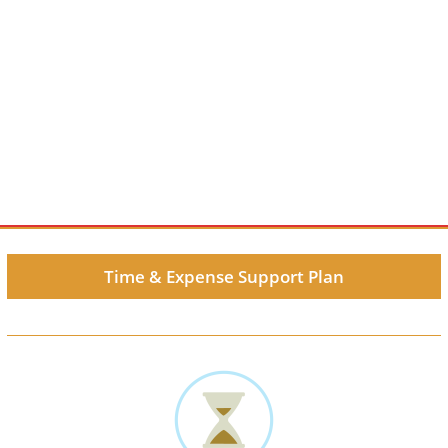
Time & Expense Support Plan