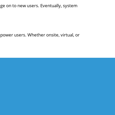
ge on to new users. Eventually, system
power users. Whether onsite, virtual, or