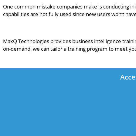
One common mistake companies make is conducting initia
capabilities are not fully used since new users won’t h
MaxQ Technologies provides business intelligence traini
on-demand, we can tailor a training program to meet yo
Acce