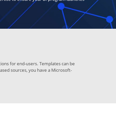
utions for end-users. Templates can be
-based sources, you have a Microsoft-