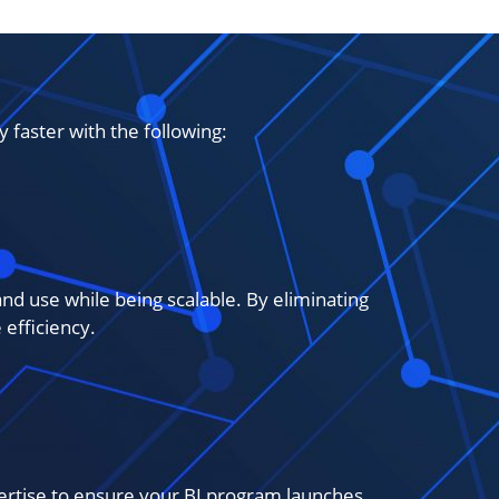
faster with the following:
nd use while being scalable. By eliminating
efficiency.
ertise to ensure your BI program launches