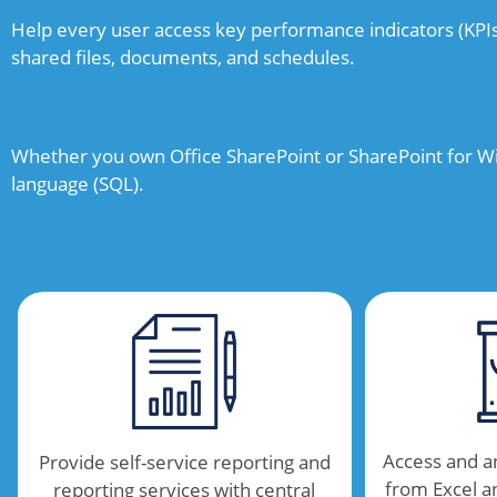
Help every user access key performance indicators (KPI
shared files, documents, and schedules.
Whether you own Office SharePoint or SharePoint for Wi
language (SQL).
Access and a
Provide self-service reporting and
from Excel 
reporting services with central