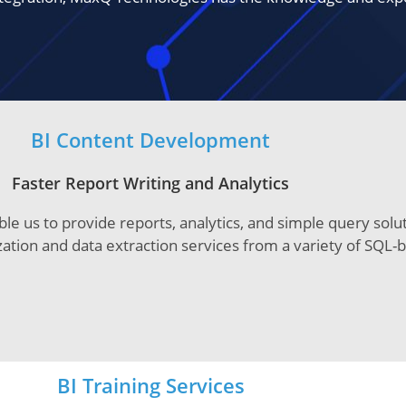
BI Content Development
Faster Report Writing and Analytics
le us to provide reports, analytics, and simple query sol
ization and data extraction services from a variety of SQL
BI Training Services