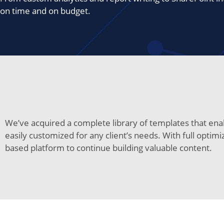
on time and on budget.
We’ve acquired a complete library of templates that enab
easily customized for any client’s needs. With full optim
based platform to continue building valuable content.