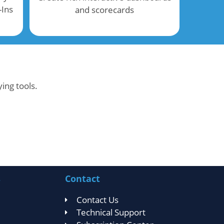
-Ins
and scorecards
ing tools.
s
Contact
Contact Us
Technical Support