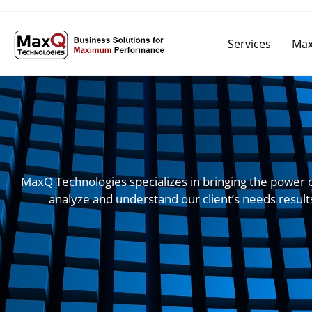
Services
Max
MaxQ Technologies specializes in bringing the power 
analyze and understand our client’s needs result