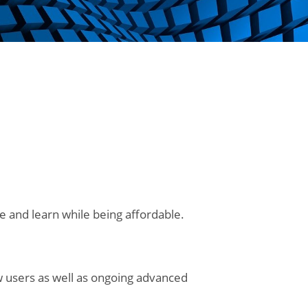
e and learn while being affordable.
ew users as well as ongoing advanced