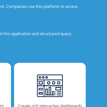
nt. Companies use this platform to access
 this application and structured query
ry
Create rich interactive dashboards