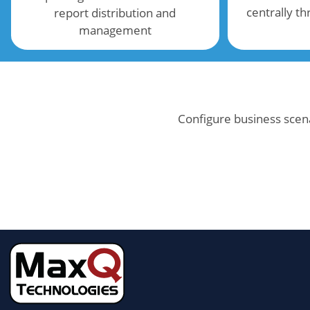
centrally t
report distribution and
management
Configure business scena