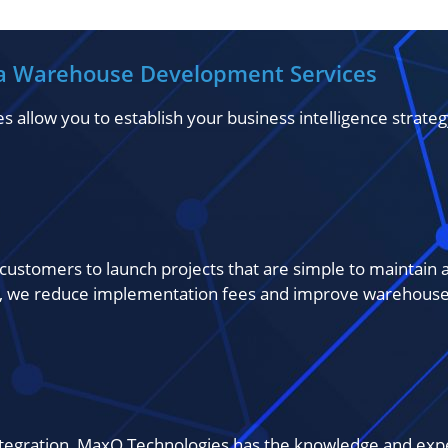
a Warehouse Development Services
low you to establish your business intelligence strategy 
customers to launch projects that are simple to maintain a
 we reduce implementation fees and improve warehouse 
integration, MaxQ Technologies has the knowledge and exp