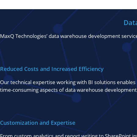
Dat
MaxQ Technologies’ data warehouse development services al
Reduced Costs and Increased Efficiency
Our technical expertise working with BI solutions enables 
time-consuming aspects of data warehouse development,
Customization and Expertise
From custom analytics and report writing to SharePoint 