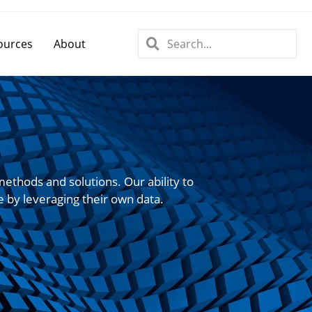
ources
About
ethods and solutions. Our ability to
e by leveraging their own data.