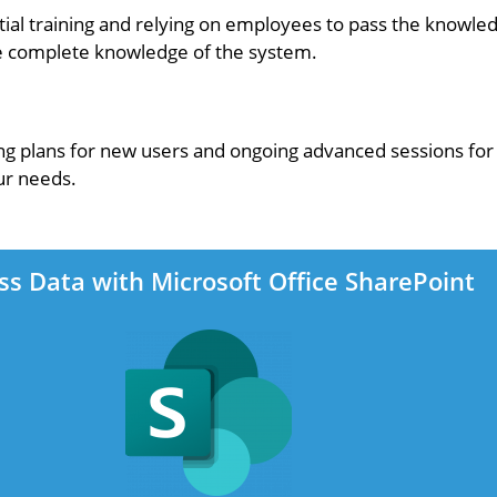
l training and relying on employees to pass the knowled
ave complete knowledge of the system.
ng plans for new users and ongoing advanced sessions for 
ur needs.
ss Data with Microsoft Office SharePoint