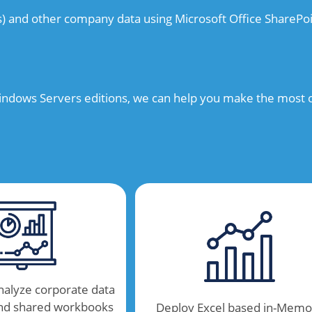
s) and other company data using Microsoft Office SharePoi
ndows Servers editions, we can help you make the most of
nalyze corporate data
and shared workbooks
Deploy Excel based in-Memo