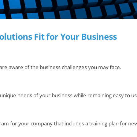
Solutions Fit for Your Business
are aware of the business challenges you may face.
 unique needs of your business while remaining easy to us
gram for your company that includes a training plan for n