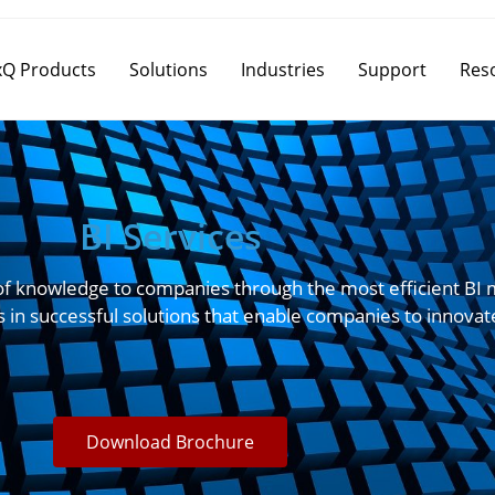
Q Products
Solutions
Industries
Support
Res
BI Services
of knowledge to companies through the most efficient BI m
s in successful solutions that enable companies to innovat
Download Brochure