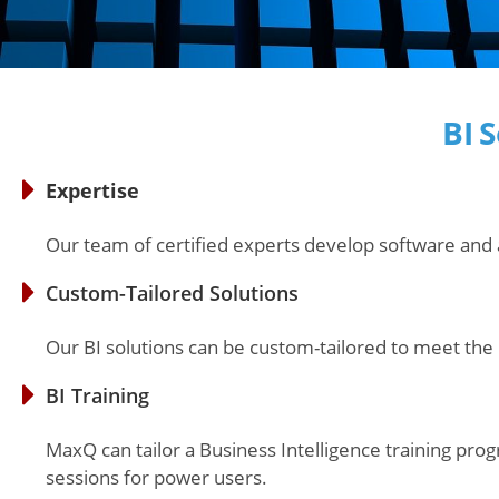
BI 
Expertise
Our team of certified experts develop software and 
Custom-Tailored Solutions
Our BI solutions can be custom-tailored to meet the
BI Training
MaxQ can tailor a Business Intelligence training pro
sessions for power users.