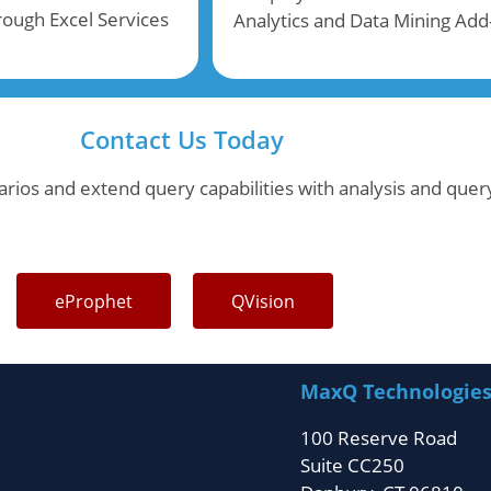
hrough Excel Services
Analytics and Data Mining Add
Contact Us Today
rios and extend query capabilities with analysis and query
eProphet
QVision
MaxQ Technologie
100 Reserve Road
Suite CC250