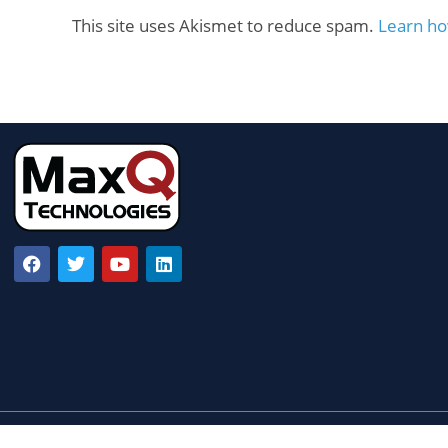
This site uses Akismet to reduce spam.
Learn ho
© Copyright 2022 MaxQ Technologies – All ri