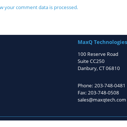
w your comment data is processed.
MaxQ Technologie
100 Reserve Road
Suite CC250
Danbury, CT 06810
Phone: 203-748-0481
Fax: 203-748-0508
sales@maxqtech.com
ghts reserved