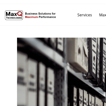
Services
Max