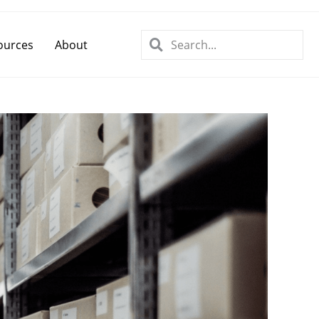
ources
About