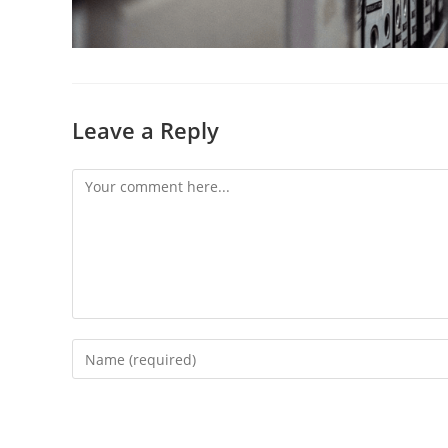
Leave a Reply