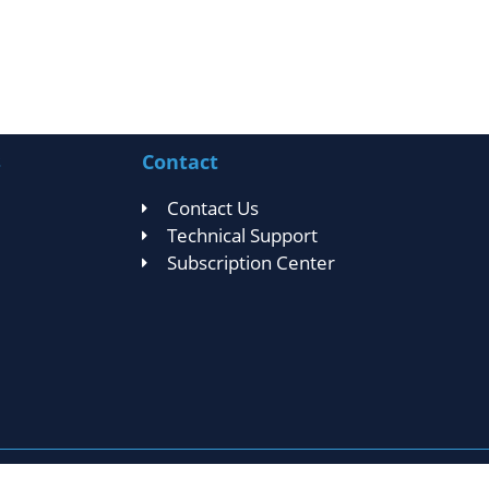
s
Contact
Contact Us
Technical Support
Subscription Center
Privacy Statement