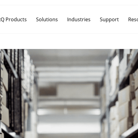
Q Products
Solutions
Industries
Support
Res