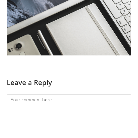
Leave a Reply