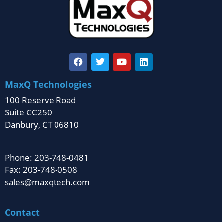
MaxQ Technologies
100 Reserve Road
Suite CC250
Danbury, CT 06810
Phone: 203-748-0481
Fax: 203-748-0508
sales@maxqtech.com
Contact