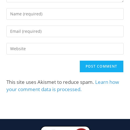
This site uses Akismet to reduce spam.
Learn how
your comment data is processed.