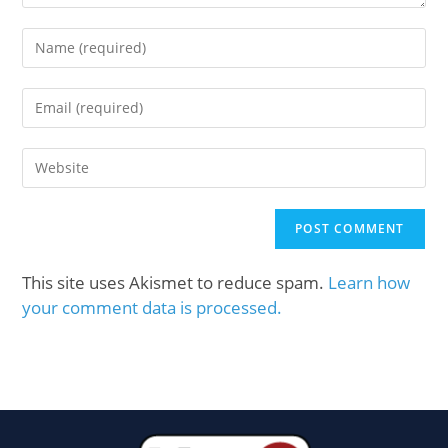
This site uses Akismet to reduce spam.
Learn how
your comment data is processed.