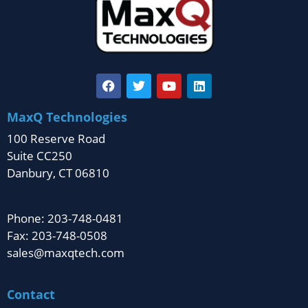
MaxQ Technologies
100 Reserve Road
Suite CC250
Danbury, CT 06810
Phone: 203-748-0481
Fax: 203-748-0508
sales@maxqtech.com
Contact