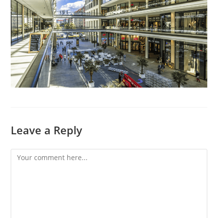
Leave a Reply