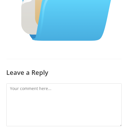
Leave a Reply