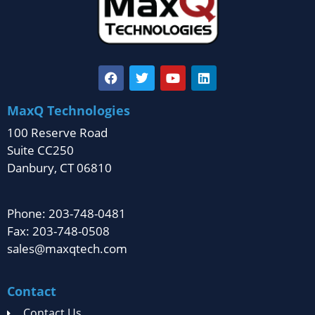
MaxQ Technologies
100 Reserve Road
Suite CC250
Danbury, CT 06810
Phone: 203-748-0481
Fax: 203-748-0508
sales@maxqtech.com
Contact
Contact Us