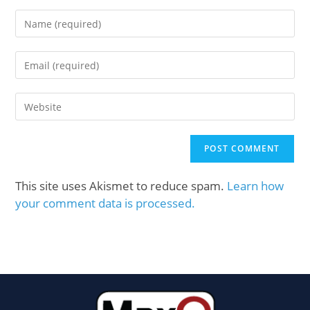
This site uses Akismet to reduce spam.
Learn how
your comment data is processed.