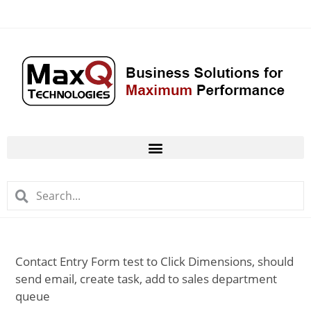
Contact Entry Form test to Click Dimensions, should
send email, create task, add to sales department
queue