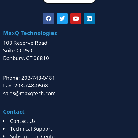
MaxQ Technologies
100 Reserve Road
Suite CC250
Danbury, CT 06810
Phone: 203-748-0481
Fax: 203-748-0508
sales@maxqtech.com
Contact
Contact Us
Technical Support
Subscription Center