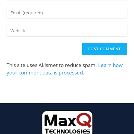
This site uses Akismet to reduce spam.
Learn how
your comment data is processed.