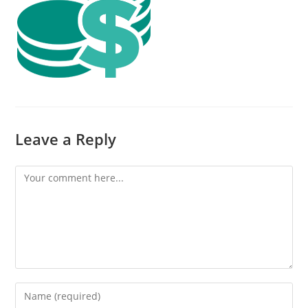
Leave a Reply