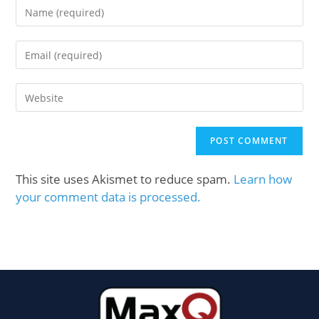
This site uses Akismet to reduce spam.
Learn how
your comment data is processed.