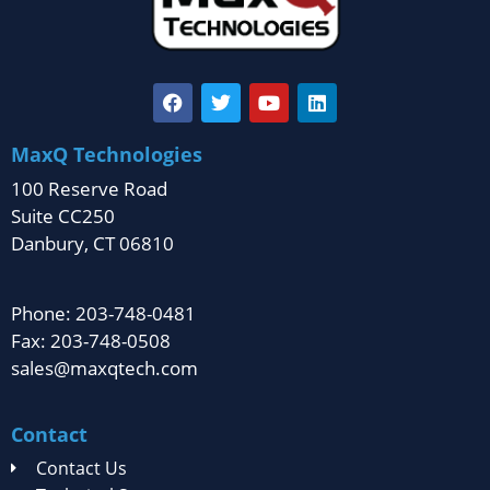
MaxQ Technologies
100 Reserve Road
Suite CC250
Danbury, CT 06810
Phone: 203-748-0481
Fax: 203-748-0508
sales@maxqtech.com
Contact
Contact Us