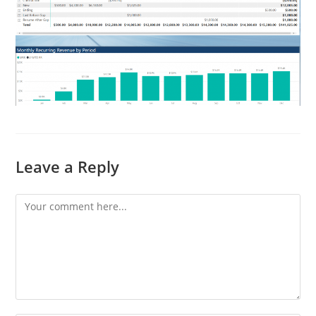
Leave a Reply