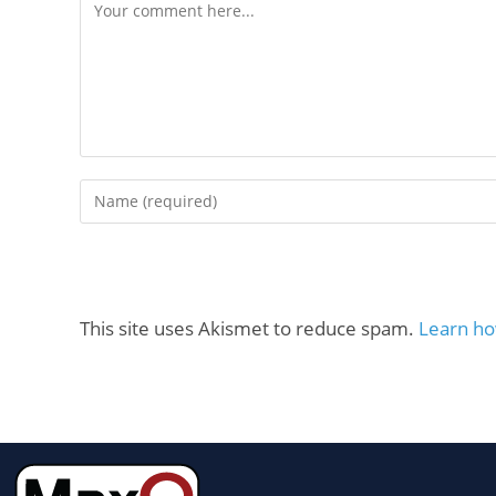
This site uses Akismet to reduce spam.
Learn ho