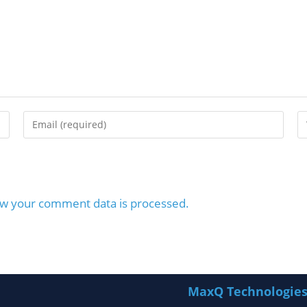
w your comment data is processed.
MaxQ Technologie