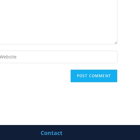
s
Contact