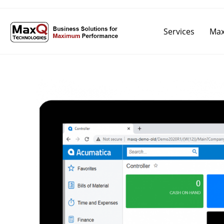
Services
Max