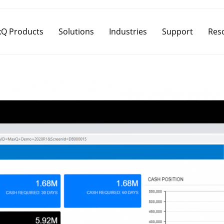
Q Products
Solutions
Industries
Support
Res