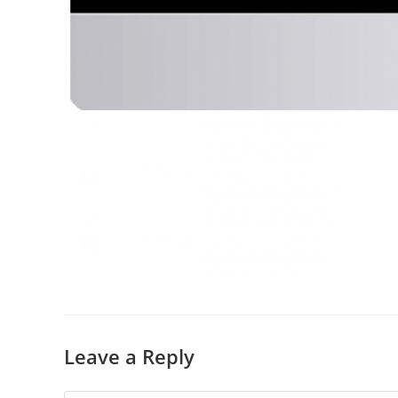
Leave a Reply