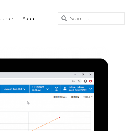
ources
About