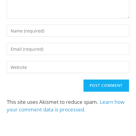
This site uses Akismet to reduce spam.
Learn how
your comment data is processed.