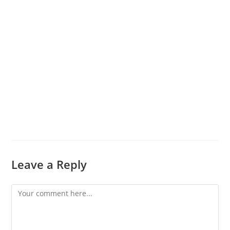
Leave a Reply