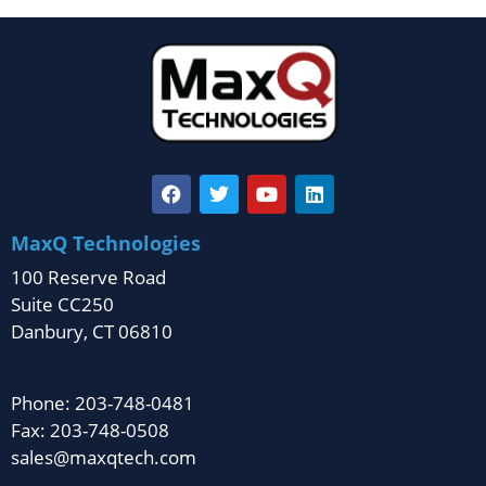
MaxQ Technologies
100 Reserve Road
Suite CC250
Danbury, CT 06810
Phone: 203-748-0481
Fax: 203-748-0508
sales@maxqtech.com