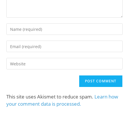
This site uses Akismet to reduce spam.
Learn how
your comment data is processed.