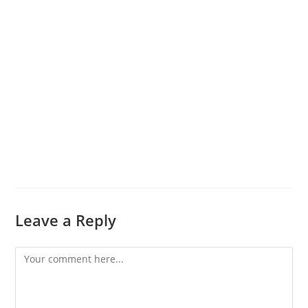
Leave a Reply