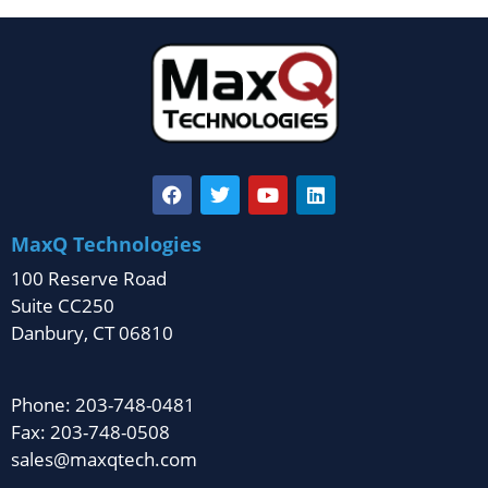
MaxQ Technologies
100 Reserve Road
Suite CC250
Danbury, CT 06810
Phone: 203-748-0481
Fax: 203-748-0508
sales@maxqtech.com