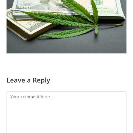
Leave a Reply