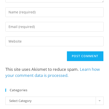
This site uses Akismet to reduce spam.
Learn how
your comment data is processed.
Categories
Select Category