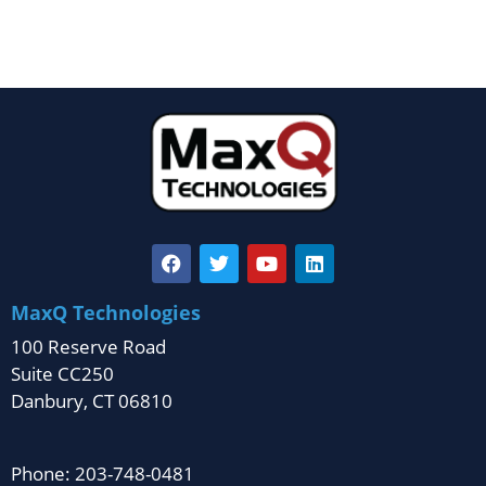
MaxQ Technologies
100 Reserve Road
Suite CC250
Danbury, CT 06810
Phone: 203-748-0481