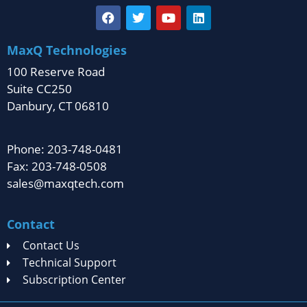
MaxQ Technologies
100 Reserve Road
Suite CC250
Danbury, CT 06810
Phone: 203-748-0481
Fax: 203-748-0508
sales@maxqtech.com
Contact
Contact Us
Technical Support
Subscription Center