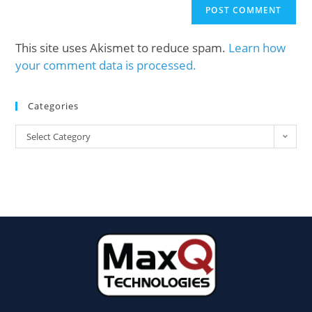
This site uses Akismet to reduce spam.
Learn how
your comment data is processed.
Categories
Select Category