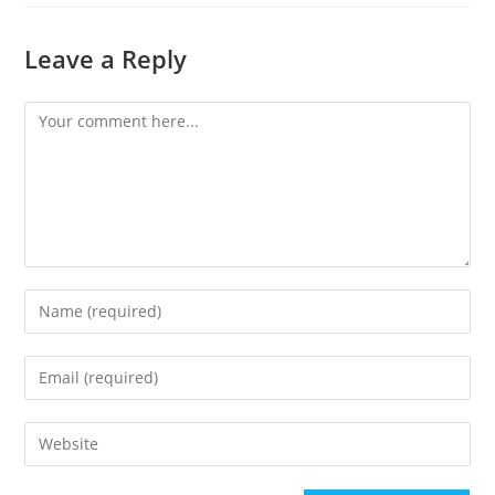
Leave a Reply