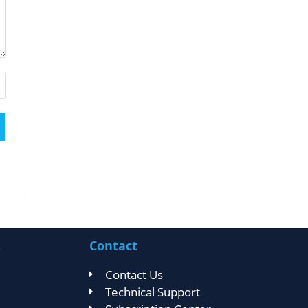
s
Contact
Contact Us
Technical Support