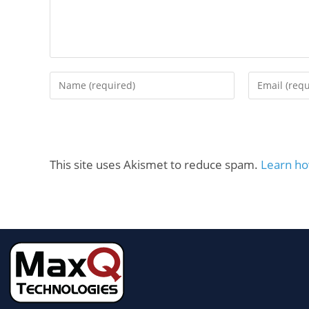
This site uses Akismet to reduce spam.
Learn ho