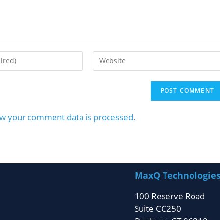
w your comment data is processed.
MaxQ Technologie
100 Reserve Road
Suite CC250