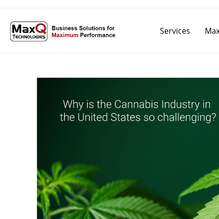
Services
Max