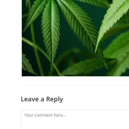
Leave a Reply