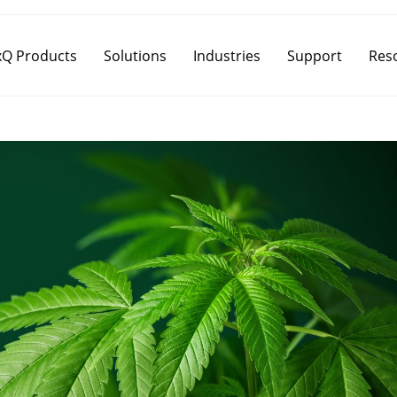
Q Products
Solutions
Industries
Support
Res