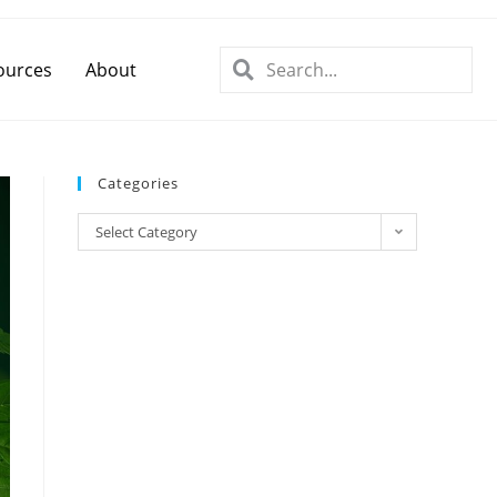
ources
About
Categories
Select Category