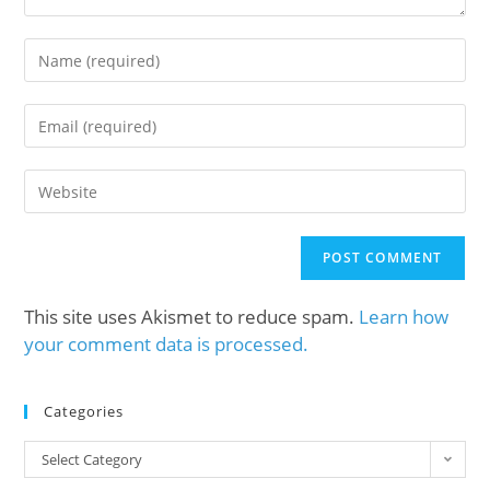
This site uses Akismet to reduce spam.
Learn how
your comment data is processed.
Categories
Select Category