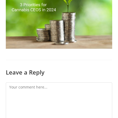
Leave a Reply