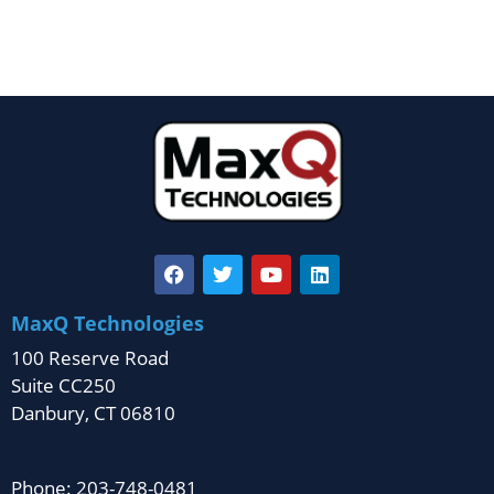
MaxQ Technologies
100 Reserve Road
Suite CC250
Danbury, CT 06810
Phone: 203-748-0481