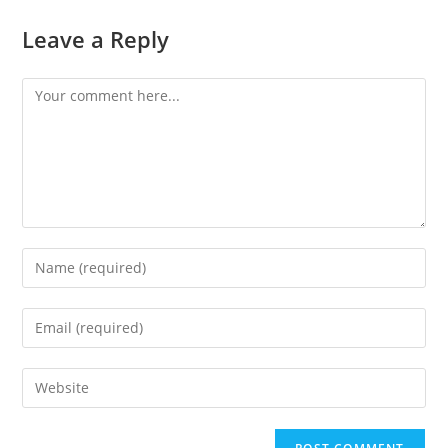
Leave a Reply