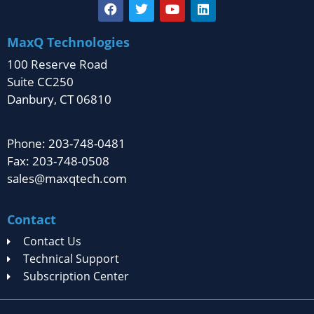
MaxQ Technologies
100 Reserve Road
Suite CC250
Danbury, CT 06810
Phone: 203-748-0481
Fax: 203-748-0508
sales@maxqtech.com
Contact
Contact Us
Technical Support
Subscription Center