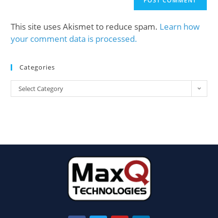
This site uses Akismet to reduce spam.
Learn how
your comment data is processed.
Categories
Select Category