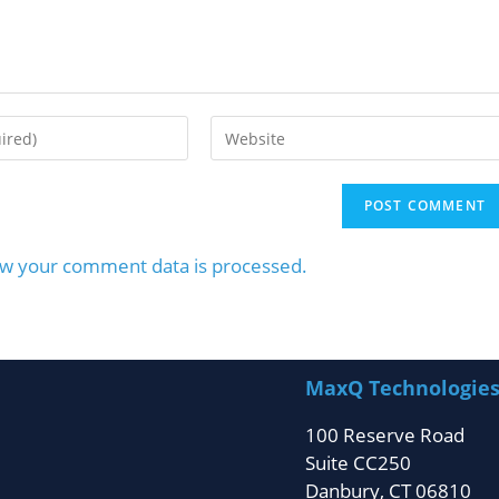
w your comment data is processed.
MaxQ Technologie
100 Reserve Road
Suite CC250
Danbury, CT 06810