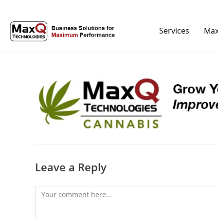
Services
Max
Leave a Reply