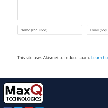
This site uses Akismet to reduce spam.
Learn ho