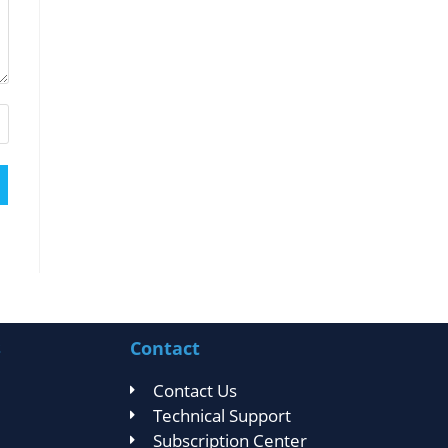
s
Contact
Contact Us
Technical Support
Subscription Center