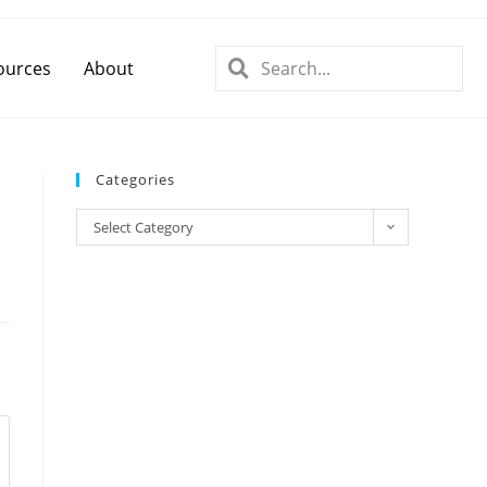
ources
About
Categories
Select Category