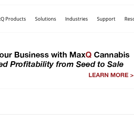
Q Products
Solutions
Industries
Support
Res