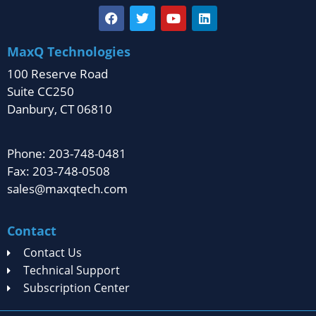
MaxQ Technologies
100 Reserve Road
Suite CC250
Danbury, CT 06810
Phone: 203-748-0481
Fax: 203-748-0508
sales@maxqtech.com
Contact
Contact Us
Technical Support
Subscription Center