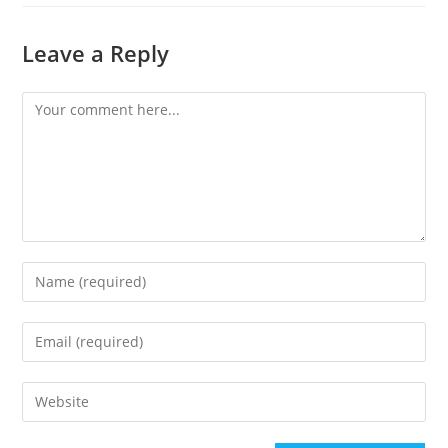
Leave a Reply