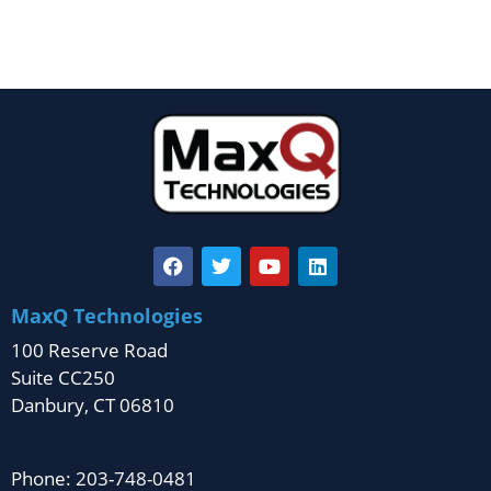
MaxQ Technologies
100 Reserve Road
Suite CC250
Danbury, CT 06810
Phone: 203-748-0481