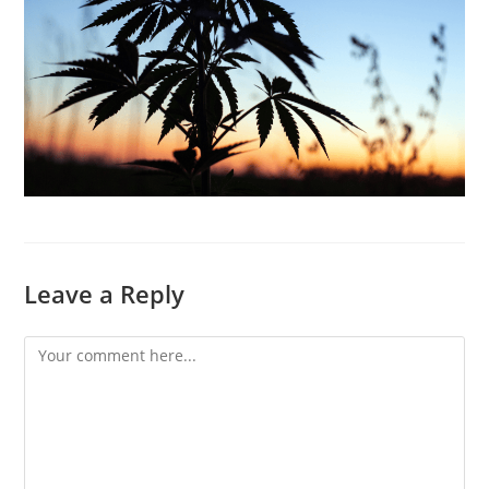
Leave a Reply