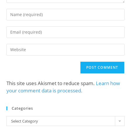
This site uses Akismet to reduce spam.
Learn how
your comment data is processed.
Categories
Select Category