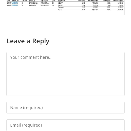
Leave a Reply