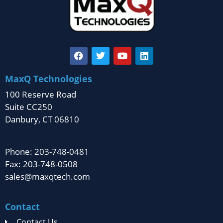
MaxQ Technologies
100 Reserve Road
Suite CC250
Danbury, CT 06810
Phone: 203-748-0481
Fax: 203-748-0508
sales@maxqtech.com
Contact
Contact Us