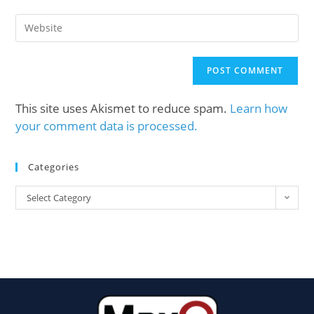
This site uses Akismet to reduce spam.
Learn how
your comment data is processed.
Categories
Select Category