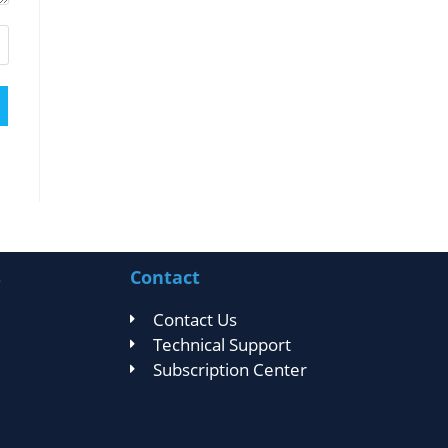
s
Contact
Contact Us
Technical Support
Subscription Center