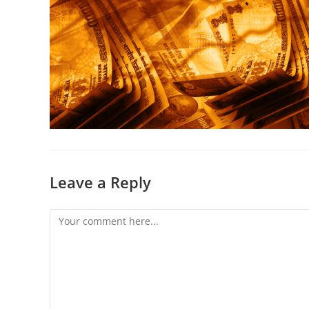
Leave a Reply