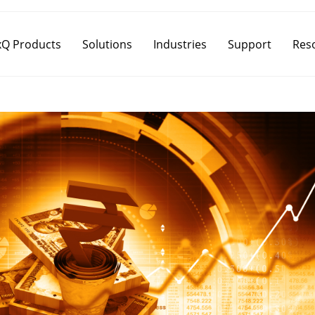
Q Products
Solutions
Industries
Support
Res