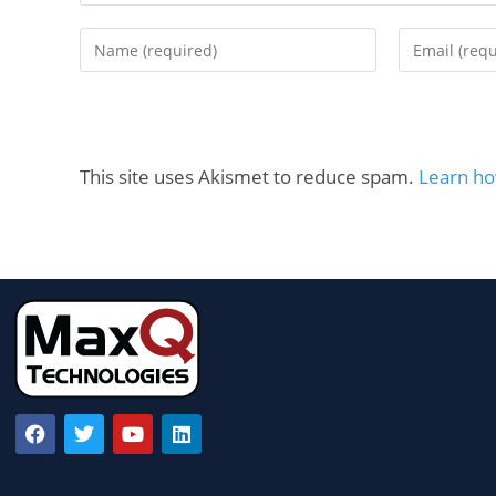
This site uses Akismet to reduce spam.
Learn ho