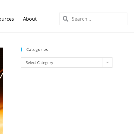
ources
About
Categories
Select Category