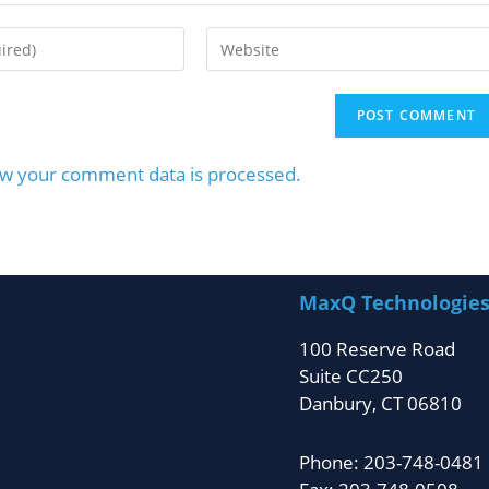
w your comment data is processed.
MaxQ Technologie
100 Reserve Road
Suite CC250
Danbury, CT 06810
Phone: 203-748-0481