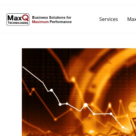
Services
Max