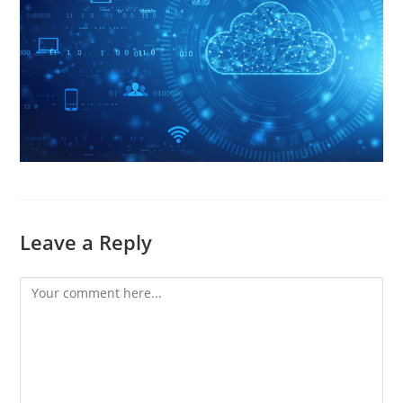
Leave a Reply