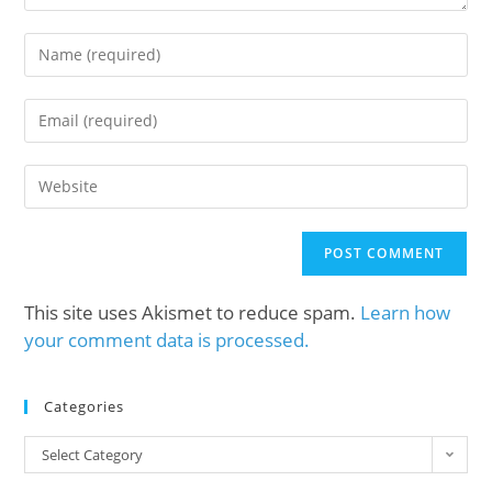
This site uses Akismet to reduce spam.
Learn how
your comment data is processed.
Categories
Select Category