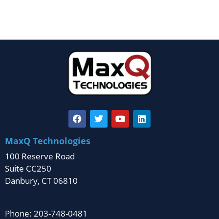
MaxQ Technologies
100 Reserve Road
Suite CC250
Danbury, CT 06810
Phone: 203-748-0481