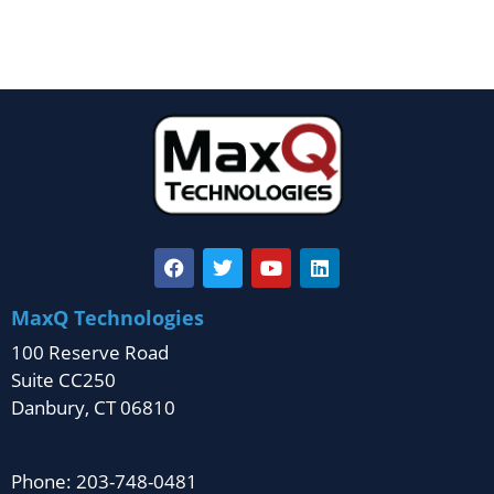
MaxQ Technologies
100 Reserve Road
Suite CC250
Danbury, CT 06810
Phone: 203-748-0481