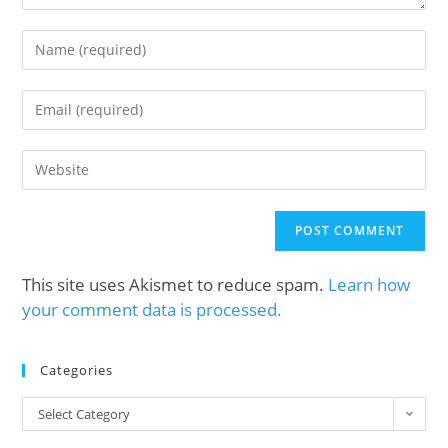
This site uses Akismet to reduce spam.
Learn how
your comment data is processed.
Categories
Select Category