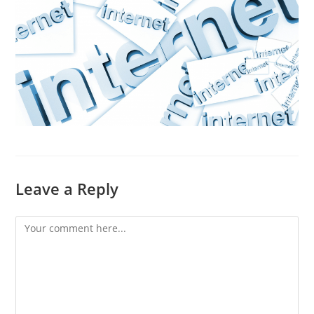
Leave a Reply