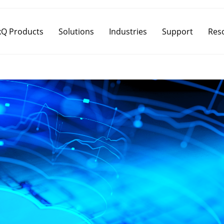
Q Products
Solutions
Industries
Support
Res