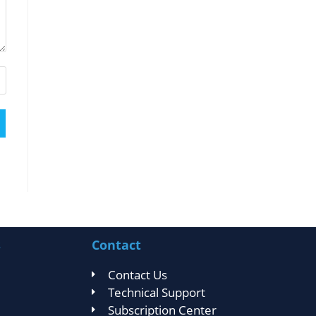
s
Contact
Contact Us
Technical Support
Subscription Center