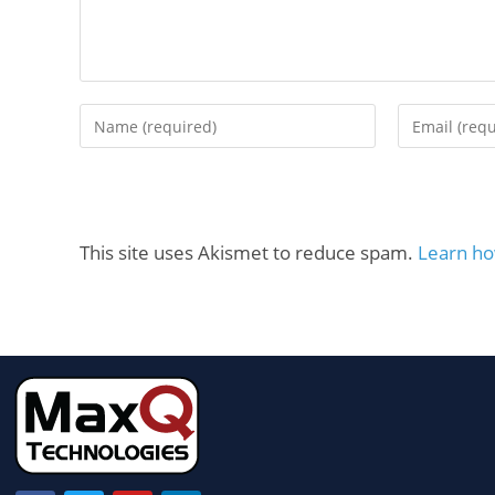
This site uses Akismet to reduce spam.
Learn ho