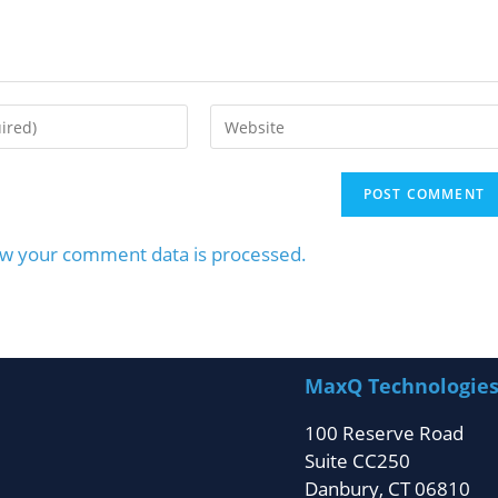
w your comment data is processed.
MaxQ Technologie
100 Reserve Road
Suite CC250
Danbury, CT 06810