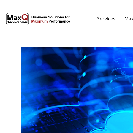
Services
Max