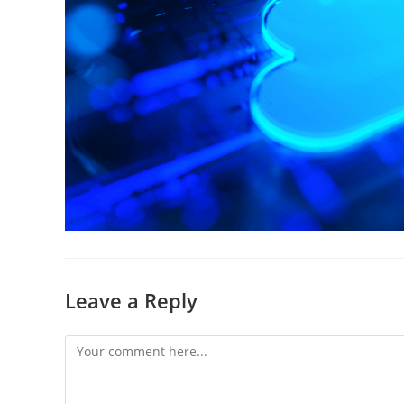
Leave a Reply