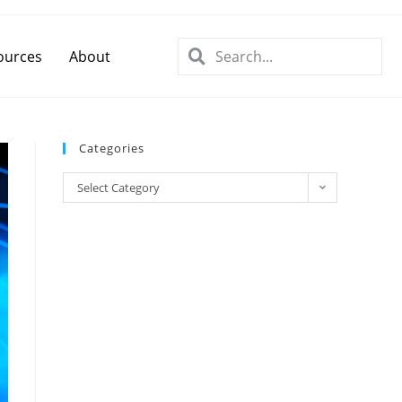
ources
About
Categories
Select Category