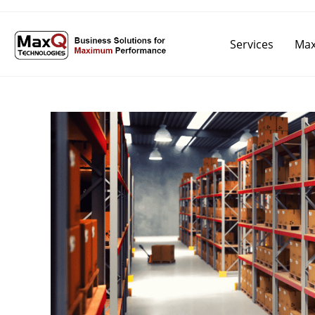
Services
Max