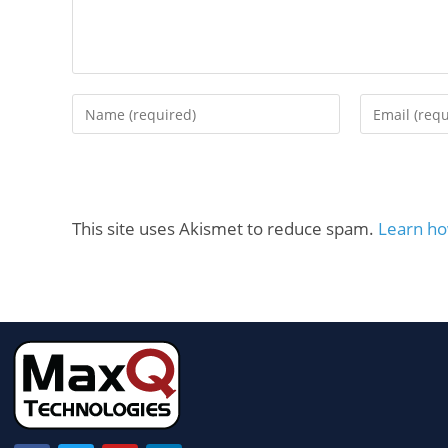
This site uses Akismet to reduce spam.
Learn ho