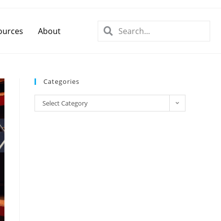
ources
About
Categories
Select Category