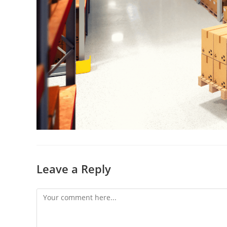
Leave a Reply