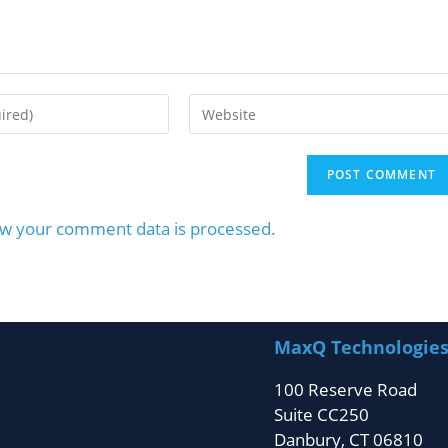
w your comment data is processed.
MaxQ Technologie
100 Reserve Road
Suite CC250
Danbury, CT 06810