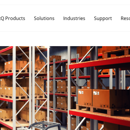
Q Products
Solutions
Industries
Support
Res