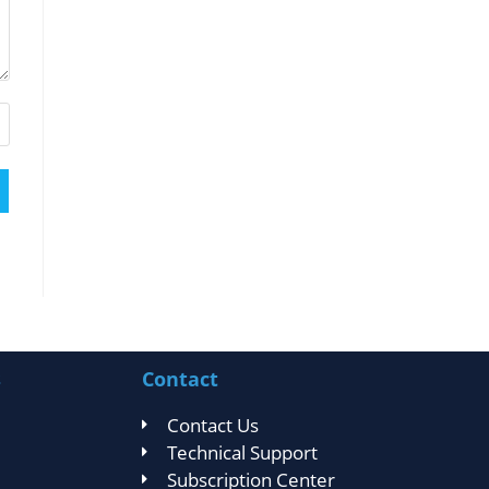
s
Contact
Contact Us
Technical Support
Subscription Center