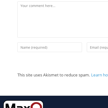
This site uses Akismet to reduce spam.
Learn ho