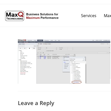
Services
Max
Leave a Reply