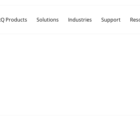
Q Products
Solutions
Industries
Support
Res