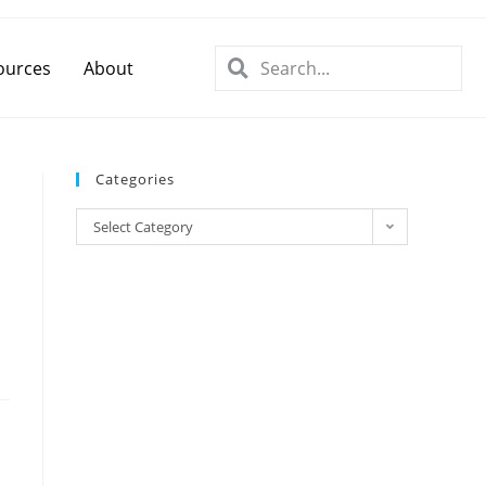
ources
About
Categories
Select Category