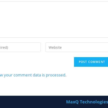
w your comment data is processed.
MaxQ Technologie