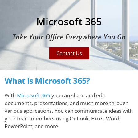
Microsoft 365
Take Your Office Everywhere You Go
Contact Us
What is Microsoft 365?
With
Microsoft 365
you can share and edit
documents, presentations, and much more through
various applications. You can communicate ideas with
your team members using Outlook, Excel, Word,
PowerPoint, and more.