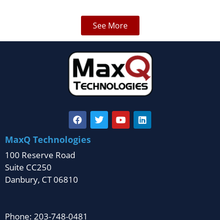
See More
MaxQ Technologies
100 Reserve Road
Suite CC250
Danbury, CT 06810
Phone: 203-748-0481