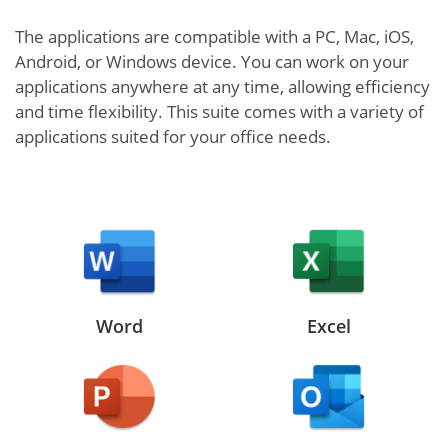
The applications are compatible with a PC, Mac, iOS,
Android, or Windows device. You can work on your
applications anywhere at any time, allowing efficiency
and time flexibility. This suite comes with a variety of
applications suited for your office needs.
Word
Excel