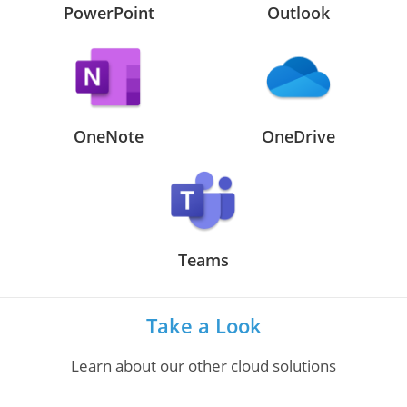
PowerPoint
Outlook
OneNote
OneDrive
Teams
Take a Look
Learn about our other cloud solutions