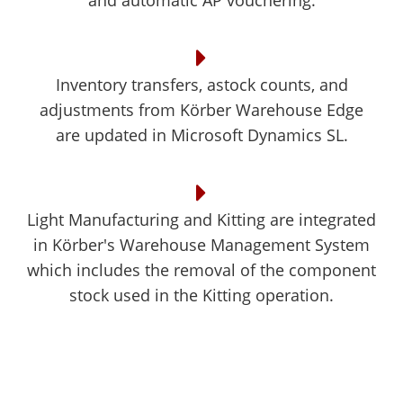
and automatic AP vouchering.
Inventory transfers, astock counts, and
adjustments from Körber Warehouse Edge
are updated in Microsoft Dynamics SL.
Light Manufacturing and Kitting are integrated
in Körber's Warehouse Management System
which includes the removal of the component
stock used in the Kitting operation.