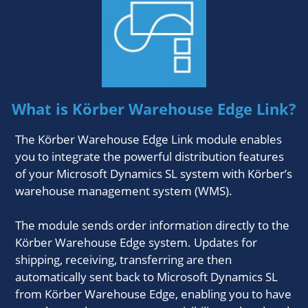
What is Körber Warehouse Edge Link?
The Körber Warehouse Edge Link module enables
you to integrate the powerful distribution features
of your Microsoft Dynamics SL system with Körber’s
warehouse management system (WMS).
The module sends order information directly to the
Körber Warehouse Edge system. Updates for
shipping, receiving, transferring are then
automatically sent back to Microsoft Dynamics SL
from Körber Warehouse Edge, enabling you to have