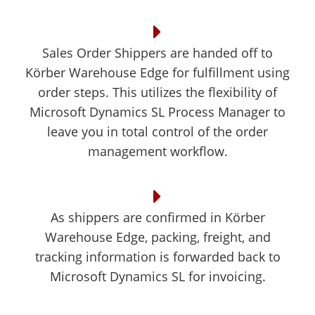
Sales Order Shippers are handed off to
Körber Warehouse Edge for fulfillment using
order steps. This utilizes the flexibility of
Microsoft Dynamics SL Process Manager to
leave you in total control of the order
management workflow.
As shippers are confirmed in Körber
Warehouse Edge, packing, freight, and
tracking information is forwarded back to
Microsoft Dynamics SL for invoicing.