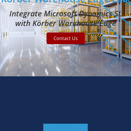
Integrate Microsoft Dynamics SL
with Körber Warehouse Edge
Contact Us