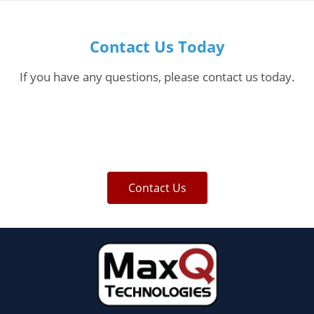
Contact Us Today
If you have any questions, please contact us today.
Contact Us