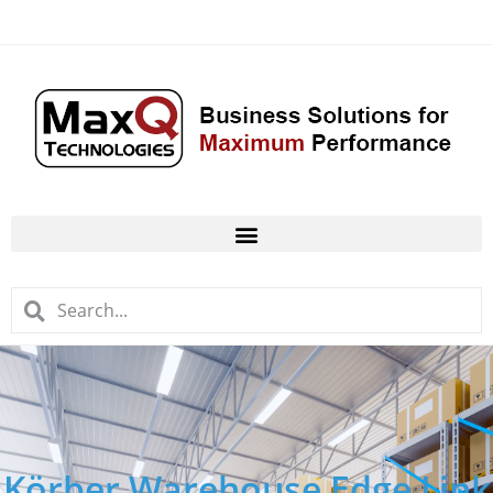
Körber Warehouse Edge Link