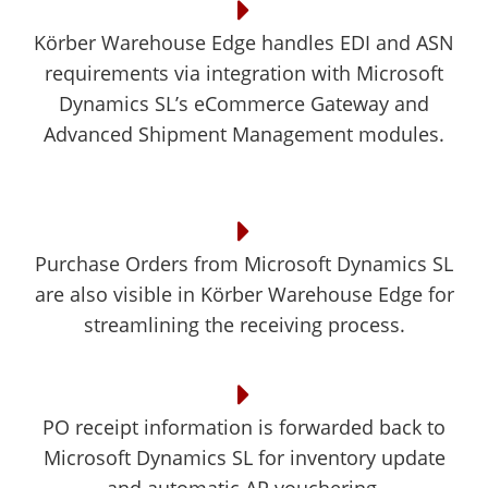
Körber Warehouse Edge handles EDI and ASN
requirements via integration with Microsoft
Dynamics SL’s eCommerce Gateway and
Advanced Shipment Management modules.
Purchase Orders from Microsoft Dynamics SL
are also visible in Körber Warehouse Edge for
streamlining the receiving process.
PO receipt information is forwarded back to
Microsoft Dynamics SL for inventory update