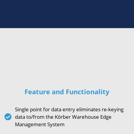
Feature and Functionality
Single point for data entry eliminates re-keying
data to/from the Körber Warehouse Edge
Management System