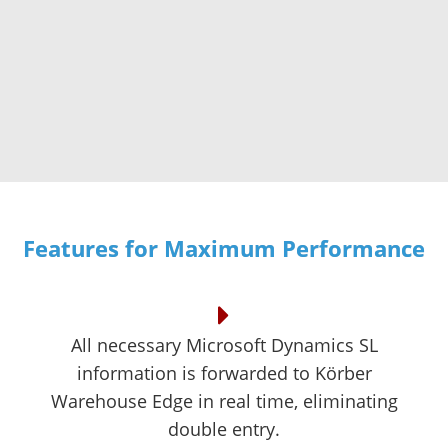
Features for Maximum Performance
All necessary Microsoft Dynamics SL
information is forwarded to Körber
Warehouse Edge in real time, eliminating
double entry.