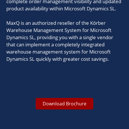
complete order management visibility and updated
product availability within Microsoft Dynamics SL.
MaxQ is an authorized reseller of the Körber
Warehouse Management System for Microsoft
Dynamics SL, providing you with a single vendor
that can implement a completely integrated
warehouse management system for Microsoft
Dynamics SL quickly with greater cost savings.
Download Brochure