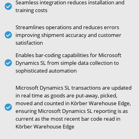
Seamless integration reduces installation and
training costs
Streamlines operations and reduces errors
improving shipment accuracy and customer
satisfaction
Enables bar-coding capabilities for Microsoft
Dynamics SL from simple data collection to
sophisticated automation
Microsoft Dynamics SL transactions are updated
in real time as goods are put-away, picked,
moved and counted in Körber Warehouse Edge,
ensuring Microsoft Dynamics SL reporting is as
current as the most recent bar code read in
Körber Warehouse Edge