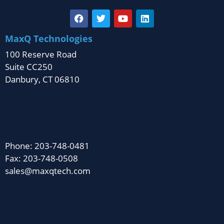
MaxQ Technologies
100 Reserve Road
Suite CC250
Danbury, CT 06810
Phone: 203-748-0481
Fax: 203-748-0508
sales@maxqtech.com