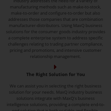
industry addresses the need for a variety of
manufacturing methods such as make-to-stock,
make-to-order and configure-to-order but also
addresses those companies that are combination
manufacturer-distributors. Using MaxQ business
solutions for the consumer goods industry provides
a complete enterprise system to address specific
challenges relating to trading partner compliance,
pricing and promotions, and intensive customer
relationship management.
The Right Solution for You
We can assist you in selecting the right business
solution for your needs. MaxQ industry business
solutions integrate with MaxQ's business
intelligence solutions, providing a complete end-to-
end solution that is both scalable and flexible.