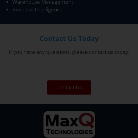
Warehouse Management
Business Intelligence
Contact Us Today
If you have any questions, please contact us today.
Contact Us