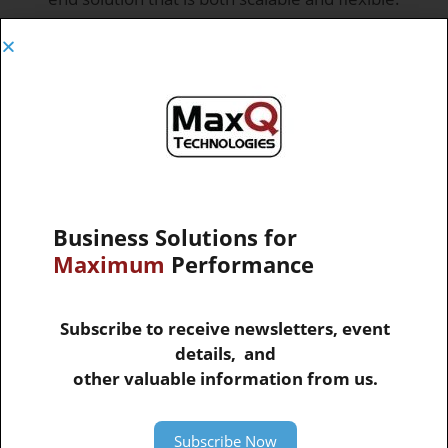
Key Challenges
MaxQ helps to solve many key challenges for
this industry such as:
Managing Warehouse Operations
Vendor Communication and Collaboration
Business Solutions for
Maximum
Performance
Delivery and Production Schedules
Subscribe to receive newsletters, event
Finding the most profitable mix of inventory
details, and
other valuable information from us.
Managing Procurement
Subscribe Now
Identifying Profitable Customers