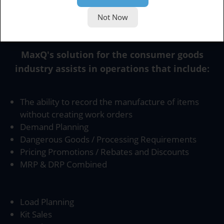
Not Now
Product Scope
MaxQ's solution for the consumer goods
industry assists in operations that include:
The ability to record the manufacture of items
without creating work orders
Demand Planning
Dangerous Goods / Processing Requirements
Pricing Promotions / Rebates and Discounts
MRP & DRP Combined
Load Planning
Kit Sales