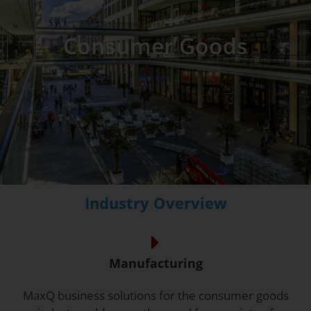
Consumer Goods
Industry Overview
Manufacturing
MaxQ business solutions for the consumer goods