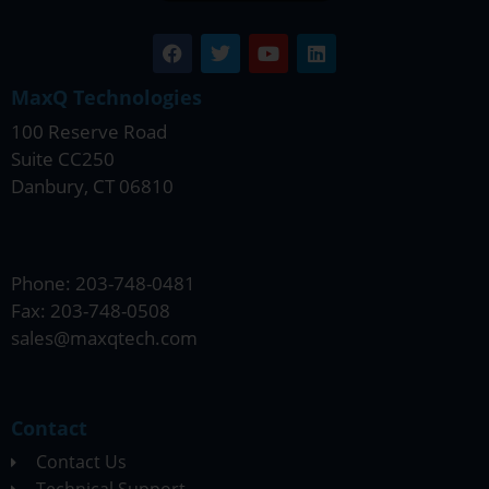
MaxQ Technologies
100 Reserve Road
Suite CC250
Danbury, CT 06810
Phone: 203-748-0481
Fax: 203-748-0508
sales@maxqtech.com
Contact
Contact Us