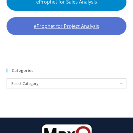
eProphet for Sales Analysis
eProphet for Project Analysis
Categories
Select Category