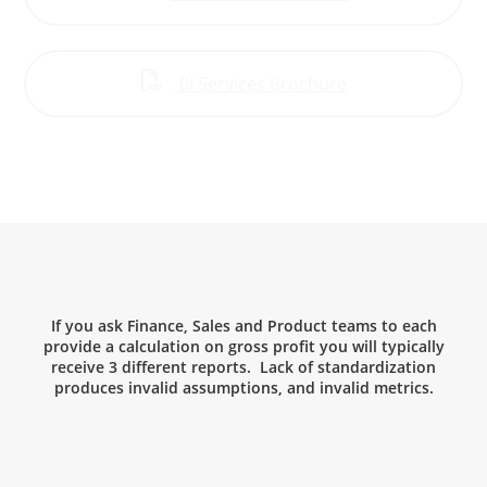
BI Services Brochure
If you ask Finance, Sales and Product teams to each
provide a calculation on gross profit you will typically
receive 3 different reports. Lack of standardization
produces invalid assumptions, and invalid metrics.