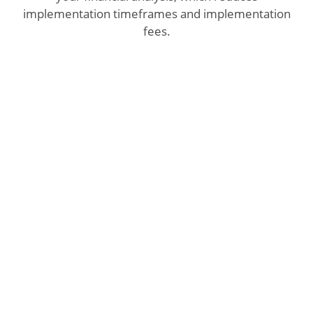
implementation timeframes and implementation
fees.
With built-in integration to Microsoft
Dynamics GP, Microsoft Dynamics SL, and
Microsoft Dynamics CRM, eProphet provides
several advantages for executives and
financial managers