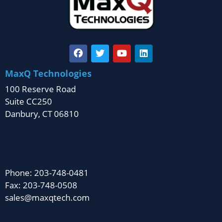
MaxQ Technologies
100 Reserve Road
Suite CC250
Danbury, CT 06810
Phone: 203-748-0481
Fax: 203-748-0508
sales@maxqtech.com