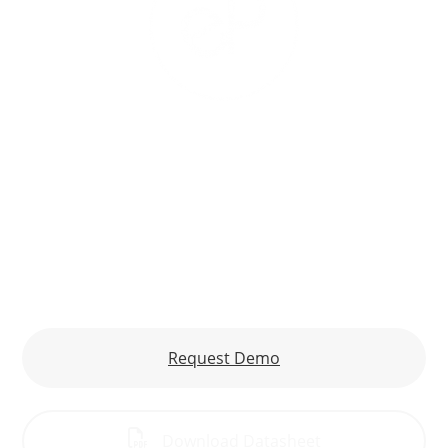
eProphet for Financial Analysis
Acumatica
Improve the Predictability of Financial
Performance
Request Demo
Download Datasheet