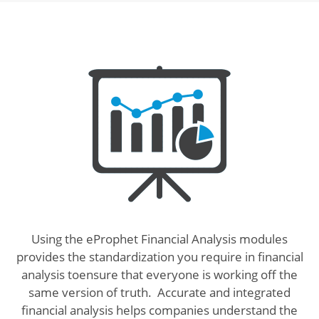
Using the eProphet Financial Analysis modules
provides the standardization you require in financial
analysis toensure that everyone is working off the
same version of truth. Accurate and integrated
financial analysis helps companies understand the