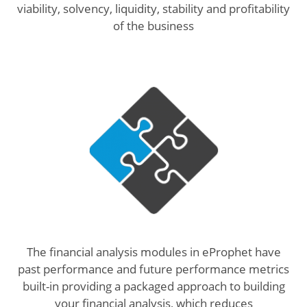
viability, solvency, liquidity, stability and profitability
of the business
The financial analysis modules in eProphet have
past performance and future performance metrics
built-in providing a packaged approach to building
your financial analysis, which reduces