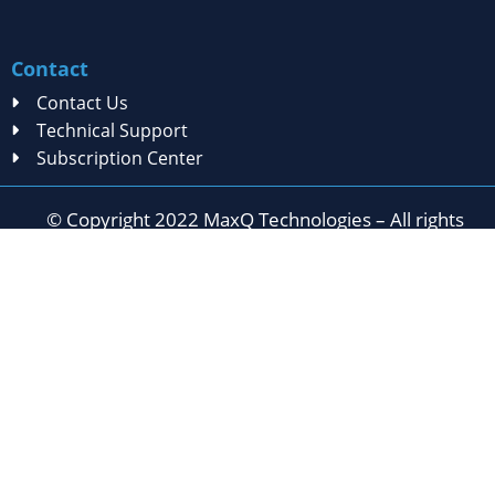
Contact
Contact Us
Technical Support
Subscription Center
© Copyright 2022 MaxQ Technologies – All rights
reserved
Privacy Statement