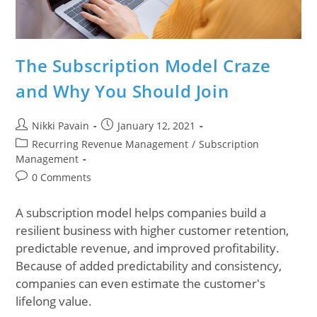
The Subscription Model Craze
and Why You Should Join
Nikki Pavain
January 12, 2021
Recurring Revenue Management
/
Subscription
Management
0 Comments
A subscription model helps companies build a
resilient business with higher customer retention,
predictable revenue, and improved profitability.
Because of added predictability and consistency,
companies can even estimate the customer's
lifelong value.