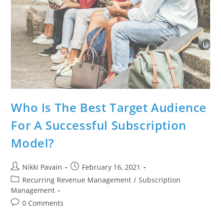
Who Is The Best Target Audience
For A Successful Subscription
Model?
Nikki Pavain
February 16, 2021
Recurring Revenue Management
/
Subscription
Management
0 Comments