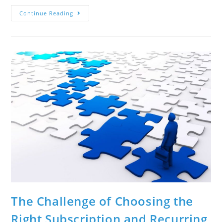
Continue Reading
The Challenge of Choosing the
Right Subscription and Recurring