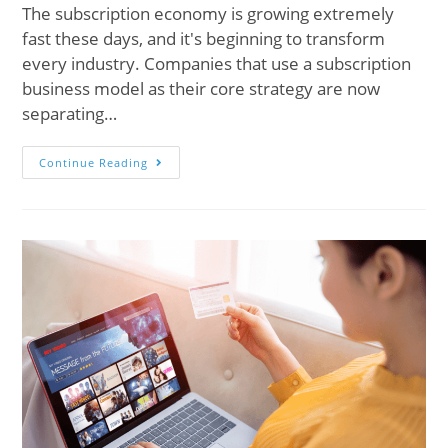
The subscription economy is growing extremely
fast these days, and it's beginning to transform
every industry. Companies that use a subscription
business model as their core strategy are now
separating…
Continue Reading