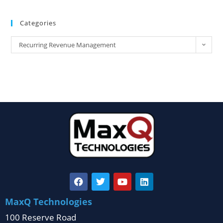
Categories
Recurring Revenue Management
MaxQ Technologies
100 Reserve Road