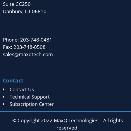
Suite CC250
Danbury, CT 06810
Phone: 203-748-0481
Fax: 203-748-0508
sales@maxqtech.com
Contact
Contact Us
Technical Support
Subscription Center
© Copyright 2022 MaxQ Technologies – All rights
reserved