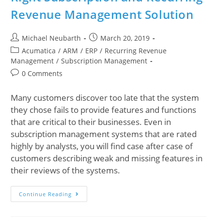
Revenue Management Solution
Michael Neubarth
March 20, 2019
Acumatica
/
ARM
/
ERP
/
Recurring Revenue
Management
/
Subscription Management
0 Comments
Many customers discover too late that the system
they chose fails to provide features and functions
that are critical to their businesses. Even in
subscription management systems that are rated
highly by analysts, you will find case after case of
customers describing weak and missing features in
their reviews of the systems.
Continue Reading