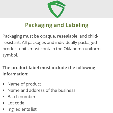
Packaging and Labeling
Packaging must be opaque, resealable, and child-
resistant. All packages and individually packaged
product units must contain the Oklahoma uniform
symbol.
The product label must include the following
information:
Name of product
Name and address of the business
Batch number
Lot code
Ingredients list