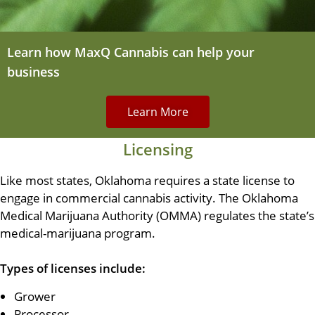
Learn how MaxQ Cannabis can help your
business
Learn More
Licensing
Like most states, Oklahoma requires a state license to
engage in commercial cannabis activity. The Oklahoma
Medical Marijuana Authority (OMMA) regulates the state’s
medical-marijuana program.
Types of licenses include:
Grower
Processor