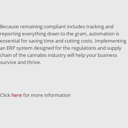
Because remaining compliant includes tracking and
reporting everything down to the gram, automation is
essential for saving time and cutting costs. Implementing
an ERP system designed for the regulations and supply
chain of the cannabis industry will help your business
survive and thrive.
Click
here
for more information