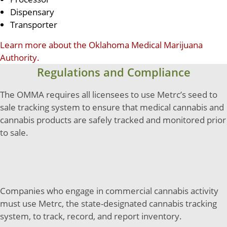
Dispensary
Transporter
Learn more about the Oklahoma Medical Marijuana
Authority.
Regulations and Compliance
The OMMA requires all licensees to use Metrc’s seed to
sale tracking system to ensure that medical cannabis and
cannabis products are safely tracked and monitored prior
to sale.
Companies who engage in commercial cannabis activity
must use Metrc, the state-designated cannabis tracking
system, to track, record, and report inventory.