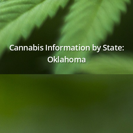
Cannabis Information by State:
Oklahoma