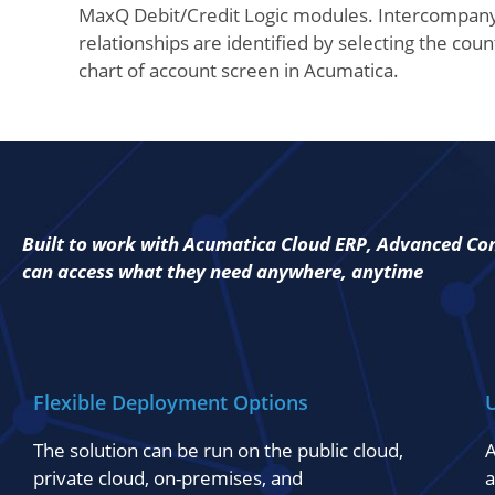
MaxQ Debit/Credit Logic modules. Intercompan
relationships are identified by selecting the cou
chart of account screen in Acumatica.
Built to work with Acumatica Cloud ERP, Advanced Cons
can access what they need anywhere, anytime
Flexible Deployment Options
U
The solution can be run on the public cloud,
A
private cloud, on-premises, and
a