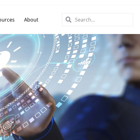
ources
About