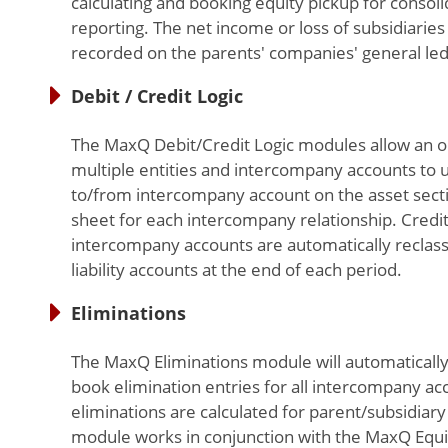
calculating and booking equity pickup for consoli
reporting. The net income or loss of subsidiaries 
recorded on the parents' companies' general led
Debit / Credit Logic
The MaxQ Debit/Credit Logic modules allow an o
multiple entities and intercompany accounts to u
to/from intercompany account on the asset secti
sheet for each intercompany relationship. Credit
intercompany accounts are automatically reclass
liability accounts at the end of each period.
Eliminations
The MaxQ Eliminations module will automatically
book elimination entries for all intercompany ac
eliminations are calculated for parent/subsidiary 
module works in conjunction with the MaxQ Equi