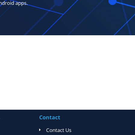
ndroid apps.
s
Contact
Contact Us