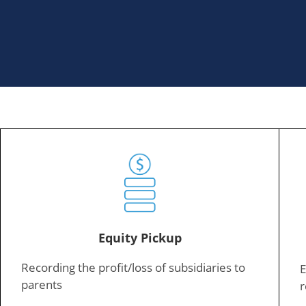
Equity Pickup
Recording the profit/loss of subsidiaries to
E
parents
r