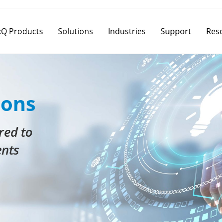
Q Products
Solutions
Industries
Support
Res
ions
red to
ents