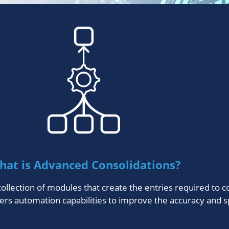
hat is Advanced Consolidations?
ollection of modules that create the entries required to 
ers automation capabilities to improve the accuracy and s