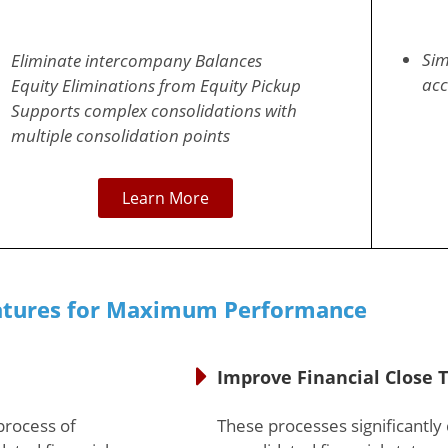
Sim
Eliminate intercompany Balances
acc
Equity Eliminations from Equity Pickup
Supports complex consolidations with
multiple consolidation points
Learn More
atures for Maximum Performance
Improve Financial Close 
process of
These processes significantly