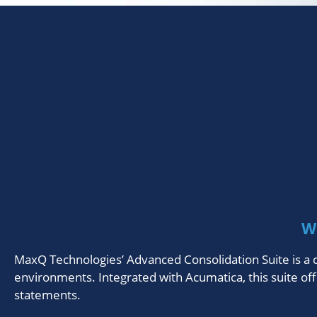
W
MaxQ Technologies’ Advanced Consolidation Suite is a c
environments. Integrated with Acumatica, this suite off
statements.