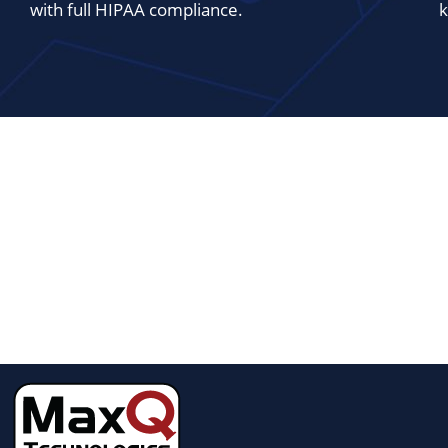
with full HIPAA compliance.
k