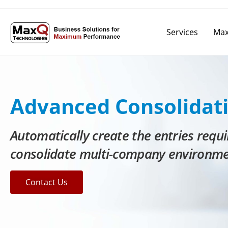
Services
Max
Advanced Consolidat
Automatically create the entries requi
consolidate multi-company environm
Contact Us