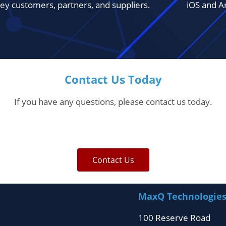
ey customers, partners, and suppliers.
iOS and A
Contact Us Today
If you have any questions, please contact us today.
Contact Us
MaxQ Technologie
100 Reserve Road