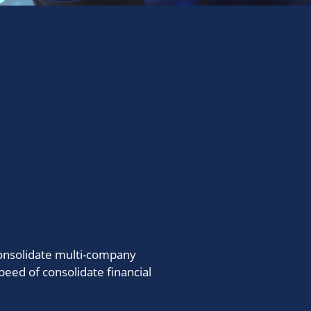
consolidate multi-company
peed of consolidate financial