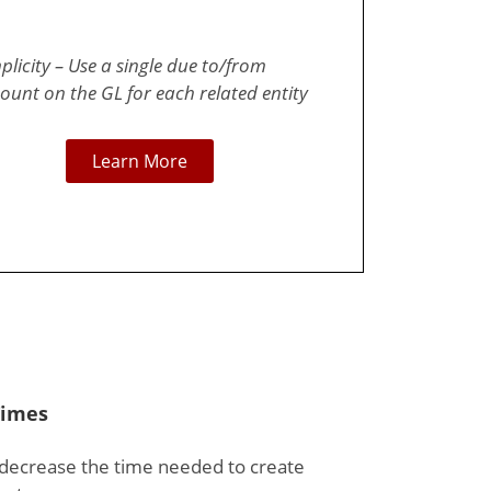
plicity – Use a single due to/from
ount on the GL for each related entity
Learn More
Times
 decrease the time needed to create