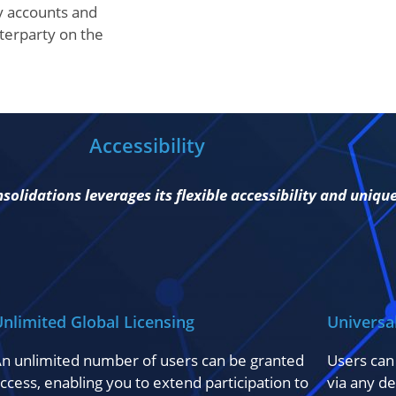
y accounts and
nterparty on the
Accessibility
olidations leverages its flexible accessibility and uniqu
nlimited Global Licensing
Universa
n unlimited number of users can be granted
Users can
ccess, enabling you to extend participation to
via any de