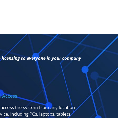
e licensing so everyone in your company
l Access
 access the system from any location
vice, including PCs, laptops, tablets,