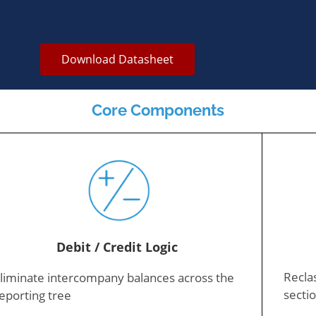
Download Datasheet
Core Components
Debit / Credit Logic
Reclas
liminate intercompany balances across the
sectio
eporting tree