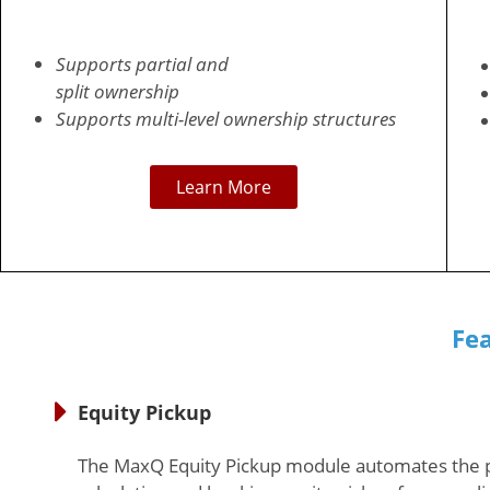
Supports partial and
split ownership
Supports multi-level ownership structures
Learn More
Fe
Equity Pickup
The MaxQ Equity Pickup module automates the 