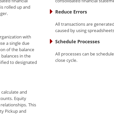
dated financial
consolidated financial statem
is rolled up and
Reduce Errors
ger.
All transactions are generate
caused by using spreadsheet
rganization with
Schedule Processes
se a single due
on of the balance
All processes can be schedule
 balances in the
close cycle.
ified to designated
 calculate and
counts. Equity
relationships. This
ty Pickup and