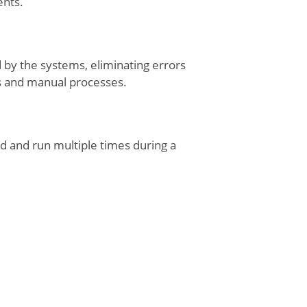
ents.
d by the systems, eliminating errors
s and manual processes.
d and run multiple times during a