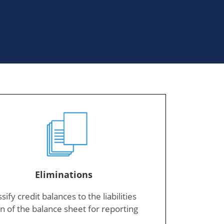
Eliminations
sify credit balances to the liabilities
n of the balance sheet for reporting