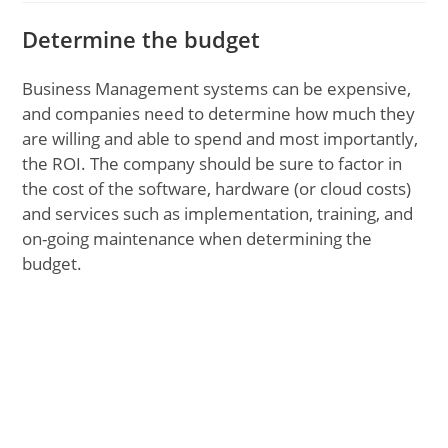
Determine the budget
Business Management systems can be expensive,
and companies need to determine how much they
are willing and able to spend and most importantly,
the ROI. The company should be sure to factor in
the cost of the software, hardware (or cloud costs)
and services such as implementation, training, and
on-going maintenance when determining the
budget.