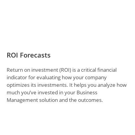
ROI Forecasts
Return on investment (ROI) is a critical financial
indicator for evaluating how your company
optimizes its investments. It helps you analyze how
much you’ve invested in your Business
Management solution and the outcomes.