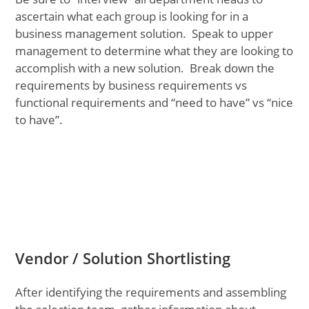
ascertain what each group is looking for in a
business management solution. Speak to upper
management to determine what they are looking to
accomplish with a new solution. Break down the
requirements by business requirements vs
functional requirements and “need to have” vs “nice
to have”.
Vendor / Solution Shortlisting
After identifying the requirements and assembling