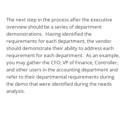
The next step in the process after the executive
overview should be a series of department
demonstrations. Having identified the
requirements for each department, the vendor
should demonstrate their ability to address each
requirement for each department. As an example,
you may gather the CFO, VP of Finance, Controller,
and other users in the accounting department and
refer to their departmental requirements during
the demo that were identified during the needs
analysis.