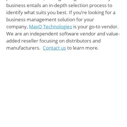
business entails an in-depth selection process to
identify what suits you best. If you’re looking for a
business management solution for your
company,
MaxQ Technologies
is your go-to vendor.
We are an independent software vendor and value-
added reseller focusing on distributors and
manufacturers.
Contact us
to learn more.