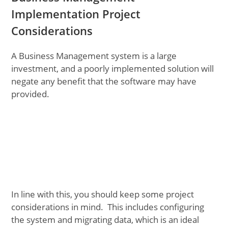
Implementation Project
Considerations
A Business Management system is a large
investment, and a poorly implemented solution will
negate any benefit that the software may have
provided.
In line with this, you should keep some project
considerations in mind. This includes configuring
the system and migrating data, which is an ideal