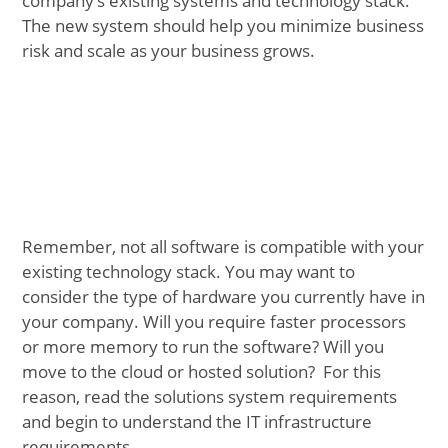
company’s existing systems and technology stack.
The new system should help you minimize business
risk and scale as your business grows.
Remember, not all software is compatible with your
existing technology stack. You may want to
consider the type of hardware you currently have in
your company. Will you require faster processors
or more memory to run the software? Will you
move to the cloud or hosted solution? For this
reason, read the solutions system requirements
and begin to understand the IT infrastructure
requirements.