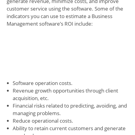
generate revenue, minimize costs, and improve
customer service using the software. Some of the
indicators you can use to estimate a Business
Management software’s ROI include:
Software operation costs.
Revenue growth opportunities through client
acquisition, etc.
Financial risks related to predicting, avoiding, and
managing problems.
Reduce operational costs.
Ability to retain current customers and generate