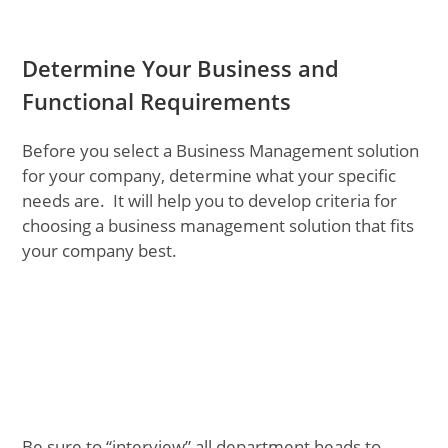
Determine Your Business and
Functional Requirements
Before you select a Business Management solution
for your company, determine what your specific
needs are. It will help you to develop criteria for
choosing a business management solution that fits
your company best.
Be sure to “interview” all department heads to