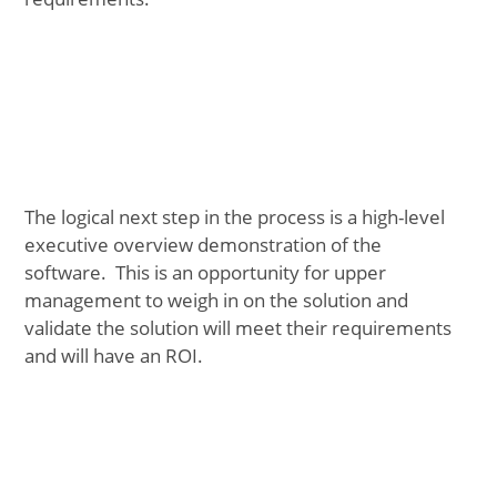
The logical next step in the process is a high-level
executive overview demonstration of the
software. This is an opportunity for upper
management to weigh in on the solution and
validate the solution will meet their requirements
and will have an ROI.