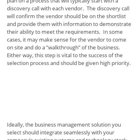
plan on a process that will typically start with a
discovery call with each vendor. The discovery call
will confirm the vendor should be on the shortlist
and provide them with information to demonstrate
their ability to meet the requirements. In some
cases, it may make sense for the vendor to come
on site and do a “walkthrough” of the business.
Either way, this step is vital to the success of the
selection process and should be given high priority.
Ideally, the business management solution you
select should integrate seamlessly with your