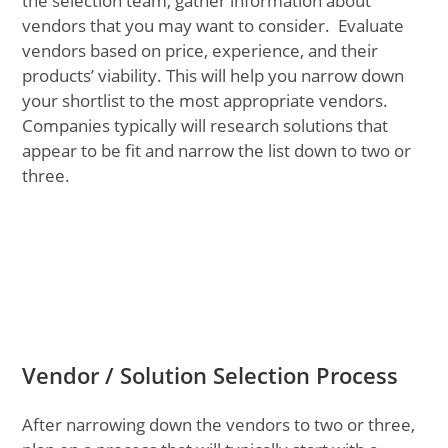
the selection team, gather information about
vendors that you may want to consider. Evaluate
vendors based on price, experience, and their
products’ viability. This will help you narrow down
your shortlist to the most appropriate vendors.
Companies typically will research solutions that
appear to be fit and narrow the list down to two or
three.
Vendor / Solution Selection Process
After narrowing down the vendors to two or three,