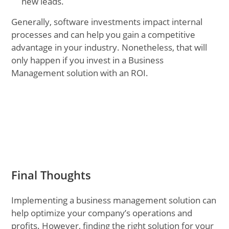
new leads.
Generally, software investments impact internal
processes and can help you gain a competitive
advantage in your industry. Nonetheless, that will
only happen if you invest in a Business
Management solution with an ROI.
Final Thoughts
Implementing a business management solution can
help optimize your company’s operations and
profits. However, finding the right solution for your