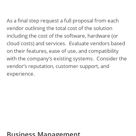
As a final step request a full proposal from each
vendor outlining the total cost of the solution
including the cost of the software, hardware (or
cloud costs) and services. Evaluate vendors based
on their features, ease of use, and compatibility
with the company’s existing systems. Consider the
vendor’s reputation, customer support, and
experience.
Business Management