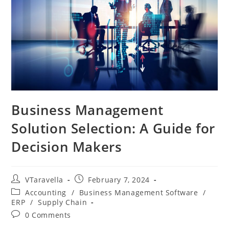
Business Management
Solution Selection: A Guide for
Decision Makers
VTaravella
February 7, 2024
Accounting
/
Business Management Software
/
ERP
/
Supply Chain
0 Comments