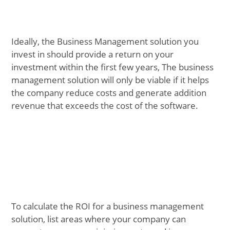
Ideally, the Business Management solution you
invest in should provide a return on your
investment within the first few years, The business
management solution will only be viable if it helps
the company reduce costs and generate addition
revenue that exceeds the cost of the software.
To calculate the ROI for a business management
solution, list areas where your company can