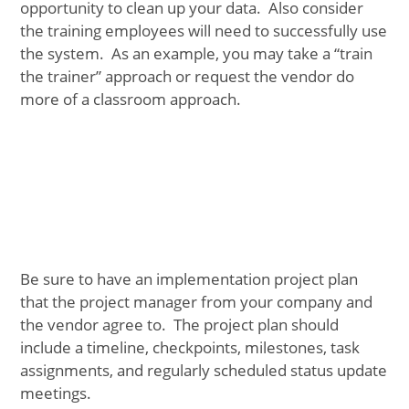
opportunity to clean up your data. Also consider
the training employees will need to successfully use
the system. As an example, you may take a “train
the trainer” approach or request the vendor do
more of a classroom approach.
Be sure to have an implementation project plan
that the project manager from your company and
the vendor agree to. The project plan should
include a timeline, checkpoints, milestones, task
assignments, and regularly scheduled status update
meetings.