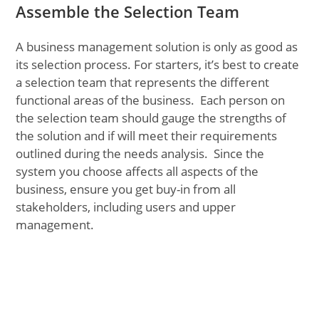
Assemble the Selection Team
A business management solution is only as good as
its selection process. For starters, it’s best to create
a selection team that represents the different
functional areas of the business. Each person on
the selection team should gauge the strengths of
the solution and if will meet their requirements
outlined during the needs analysis. Since the
system you choose affects all aspects of the
business, ensure you get buy-in from all
stakeholders, including users and upper
management.