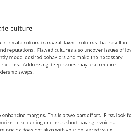
ate culture
porate culture to reveal flawed cultures that result in
and reputations. Flawed cultures also uncover issues of lo
ently model desired behaviors and make the necessary
 practices. Addressing deep issues may also require
adership swaps.
enhancing margins. This is a two-part effort. First, look f
rized discounting or clients short-paying invoices.
re pricing does not align with your delivered value