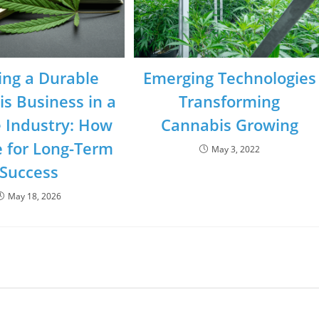
ing a Durable
Emerging Technologies
s Business in a
Transforming
e Industry: How
Cannabis Growing
e for Long-Term
May 3, 2022
Success
May 18, 2026