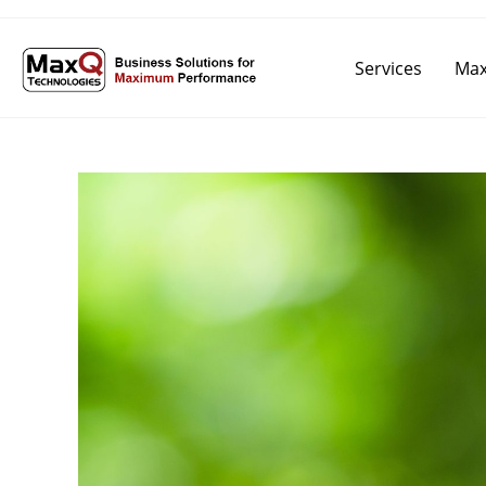
Services
Max