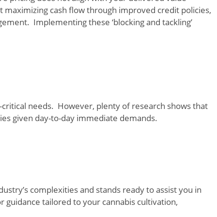
t maximizing cash flow through improved credit policies,
gement. Implementing these ‘blocking and tackling’
-critical needs. However, plenty of research shows that
ities given day-to-day immediate demands.
ustry’s complexities and stands ready to assist you in
r guidance tailored to your cannabis cultivation,