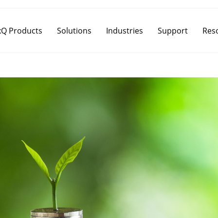
Q Products
Solutions
Industries
Support
Res