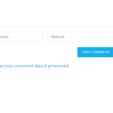
w your comment data is processed.
MaxQ Technologie