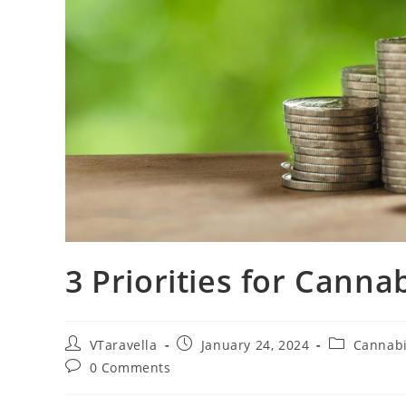
3 Priorities for Canna
VTaravella
January 24, 2024
Cannab
0 Comments