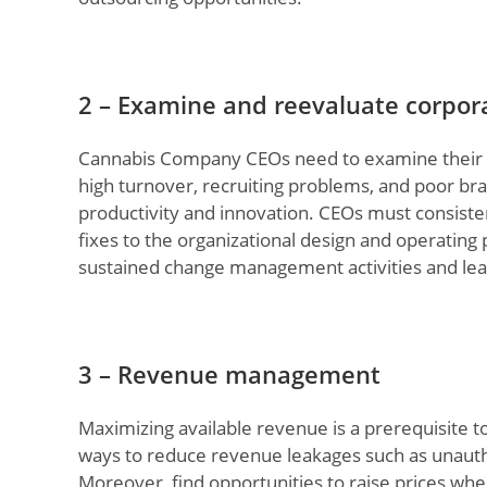
2 – Examine and reevaluate corpor
Cannabis Company CEOs need to examine their cor
high turnover, recruiting problems, and poor br
productivity and innovation. CEOs must consist
fixes to the organizational design and operating
sustained change management activities and le
3 – Revenue management
Maximizing available revenue is a prerequisite to 
ways to reduce revenue leakages such as unautho
Moreover, find opportunities to raise prices whe