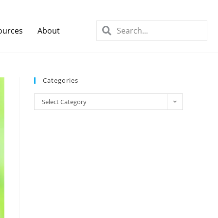
ources
About
Categories
Select Category