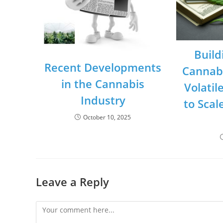
Build
Recent Developments
Cannabi
in the Cannabis
Volatil
Industry
to Scal
October 10, 2025
Leave a Reply