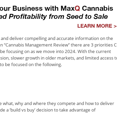
le and deliver compelling and accurate information on the
in “Cannabis Management Review” there are 3 priorities C
d be focusing on as we move into 2024. With the current
on, slower growth in older markets, and limited access t
 to be focused on the following.
he what, why and where they compete and how to deliver
de a ‘build vs buy’ decision to take advantage of