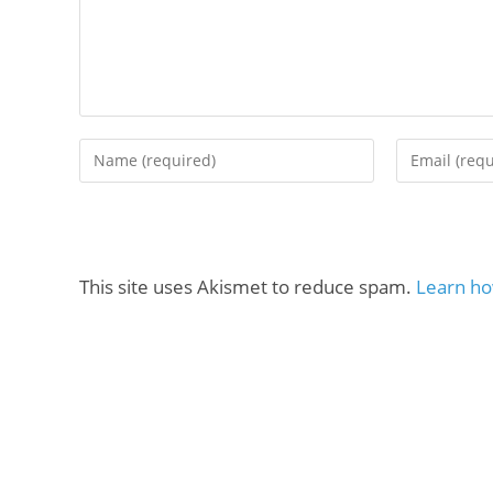
This site uses Akismet to reduce spam.
Learn ho