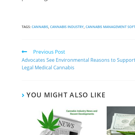
TAGS
:
CANNABIS
,
CANNABIS INDUSTRY
,
CANNABIS MANAGEMENT SOF
Previous Post
Advocates See Environmental Reasons to Suppor
Legal Medical Cannabis
YOU MIGHT ALSO LIKE