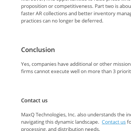
proposition or competitiveness. Part two is abou
faster AR collections and better inventory mana
practices can no longer be deferred.
Conclusion
Yes, companies have additional or other mission
firms cannot execute well on more than 3 prior
Contact us
MaxQ Technologies, Inc. also understands the ind
navigating this dynamic landscape.
Contact us
fo
processing, and distribution needs.