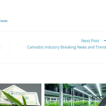
TWARE
Next Post
t
Cannabis Industry Breaking News and Tren