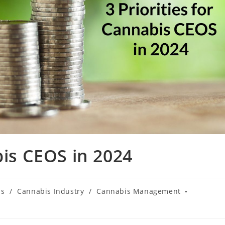
bis CEOS in 2024
is
/
Cannabis Industry
/
Cannabis Management