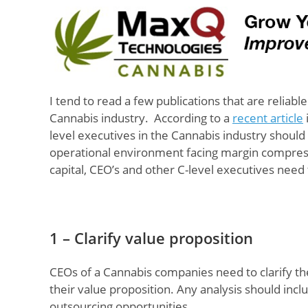
I tend to read a few publications that are reliab
Cannabis industry. According to a
recent article
level executives in the Cannabis industry shoul
operational environment facing margin compressi
capital, CEO’s and other C-level executives need
1 – Clarify value proposition
CEOs of a Cannabis companies need to clarify t
their value proposition. Any analysis should inclu
outsourcing opportunities.