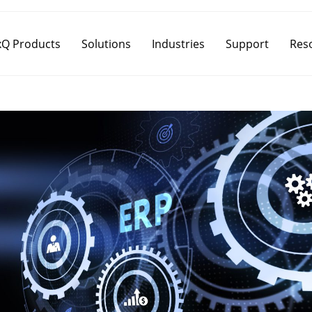
Q Products
Solutions
Industries
Support
Res