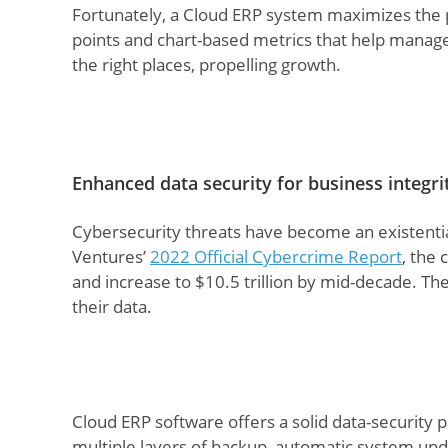
Fortunately, a Cloud ERP system maximizes the p
points and chart-based metrics that help manag
the right places, propelling growth.
Enhanced data security for business integri
Cybersecurity threats have become an existentia
Ventures’
2022 Official Cybercrime Report
, the 
and increase to $10.5 trillion by mid-decade. The
their data.
Cloud ERP software offers a solid data-security 
multiple layers of backup, automatic system upd