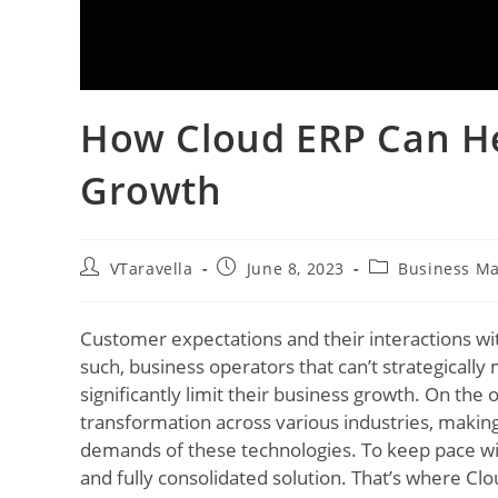
How Cloud ERP Can He
Growth
VTaravella
June 8, 2023
Business M
Customer expectations and their interactions wi
such, business operators that can’t strategicall
significantly limit their business growth. On the
transformation across various industries, makin
demands of these technologies. To keep pace wi
and fully consolidated solution. That’s where Cl