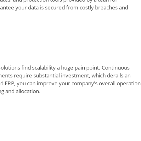
rantee your data is secured from costly breaches and
lutions find scalability a huge pain point. Continuous
nts require substantial investment, which derails an
Cloud ERP, you can improve your company’s overall operation
ng and allocation.