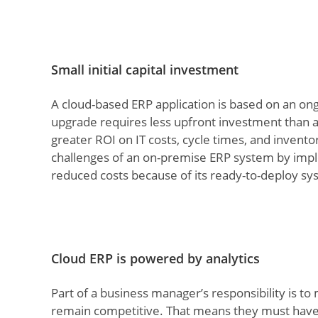
Small initial capital investment
A cloud-based ERP application is based on an o
upgrade requires less upfront investment than a
greater ROI on IT costs, cycle times, and invent
challenges of an on-premise ERP system by imple
reduced costs because of its ready-to-deploy s
Cloud ERP is powered by analytics
Part of a business manager’s responsibility is to
remain competitive. That means they must have a