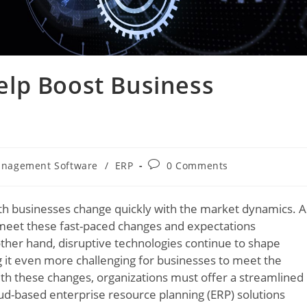
lp Boost Business
anagement Software
/
ERP
0 Comments
th businesses change quickly with the market dynamics. A
y meet these fast-paced changes and expectations
 other hand, disruptive technologies continue to shape
g it even more challenging for businesses to meet the
th these changes, organizations must offer a streamlined
oud-based enterprise resource planning (ERP) solutions