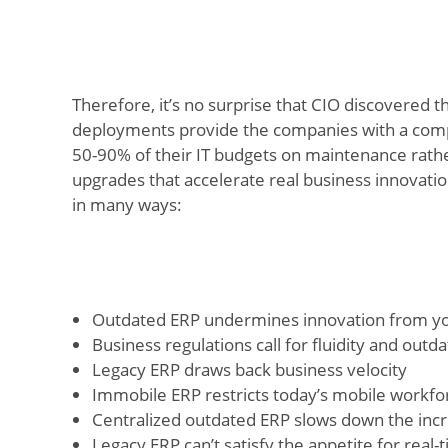
Therefore, it’s no surprise that CIO discovered t
deployments provide the companies with a comp
50-90% of their IT budgets on maintenance rathe
upgrades that accelerate real business innovatio
in many ways:
Outdated ERP undermines innovation from yo
Business regulations call for fluidity and out
Legacy ERP draws back business velocity
Immobile ERP restricts today’s mobile workfo
Centralized outdated ERP slows down the incr
Legacy ERP can’t satisfy the appetite for real