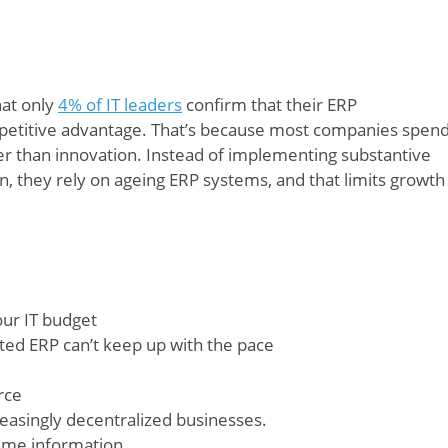
hat only
4% of IT leaders
confirm that their ERP
etitive advantage. That’s because most companies spen
r than innovation. Instead of implementing substantive
n, they rely on ageing ERP systems, and that limits growth
ur IT budget
dated ERP can’t keep up with the pace
rce
easingly decentralized businesses.
-time information