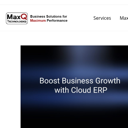
Services
Max