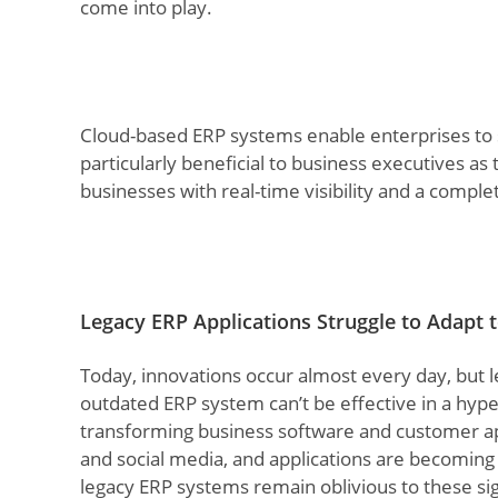
come into play.
Cloud-based ERP systems enable enterprises to
particularly beneficial to business executives a
businesses with real-time visibility and a comple
Legacy ERP Applications Struggle to Adapt
Today, innovations occur almost every day, but l
outdated ERP system can’t be effective in a hyp
transforming business software and customer ap
and social media, and applications are becomi
legacy ERP systems remain oblivious to these si