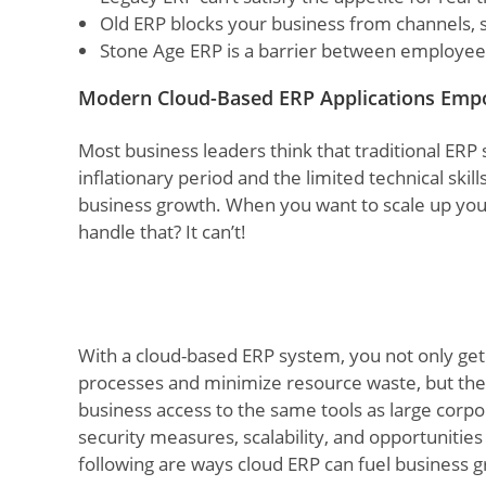
Old ERP blocks your business from channels, 
Stone Age ERP is a barrier between employees
Modern Cloud-Based ERP Applications Emp
Most business leaders think that traditional ERP 
inflationary period and the limited technical sk
business growth. When you want to scale up your
handle that? It can’t!
With a cloud-based ERP system, you not only get 
processes and minimize resource waste, but the 
business access to the same tools as large corpor
security measures, scalability, and opportunitie
following are ways cloud ERP can fuel business 