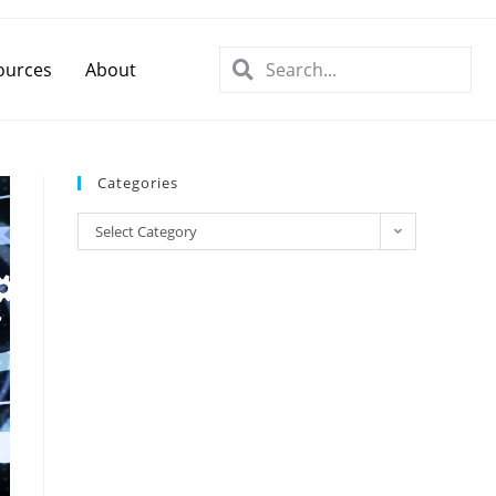
ources
About
Categories
Select Category