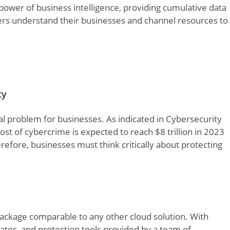
ower of business intelligence, providing cumulative data
ers understand their businesses and channel resources to
ty
l problem for businesses. As indicated in Cybersecurity
cost of cybercrime is expected to reach $8 trillion in 2023
refore, businesses must think critically about protecting
package comparable to any other cloud solution. With
ates, and protection tools provided by a team of