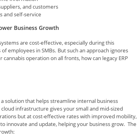
suppliers, and customers
 and self-service
ower Business Growth
systems are cost-effective, especially during this
ills of employees in SMBs. But such an approach ignores
 cannabis operation on all fronts, how can legacy ERP
a solution that helps streamline internal business
cloud infrastructure gives your small and mid-sized
ations but at cost-effective rates with improved mobility,
s to innovate and update, helping your business grow. The
growth: