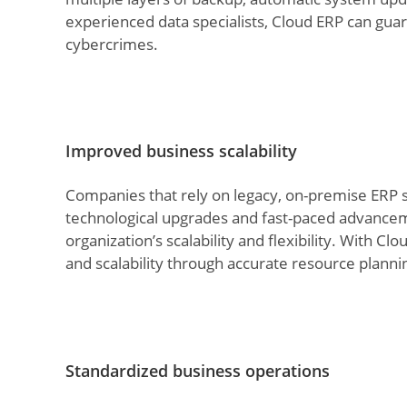
experienced data specialists, Cloud ERP can gua
cybercrimes.
Improved business scalability
Companies that rely on legacy, on-premise ERP so
technological upgrades and fast-paced advanceme
organization’s scalability and flexibility. With 
and scalability through accurate resource planni
Standardized business operations