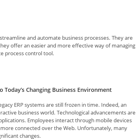
 streamline and automate business processes. They are
s they offer an easier and more effective way of managing
te process control tool.
 to Today’s Changing Business Environment
egacy ERP systems are still frozen in time. Indeed, an
eractive business world. Technological advancements are
plications. Employees interact through mobile devices
ng more connected over the Web. Unfortunately, many
gnificant changes.