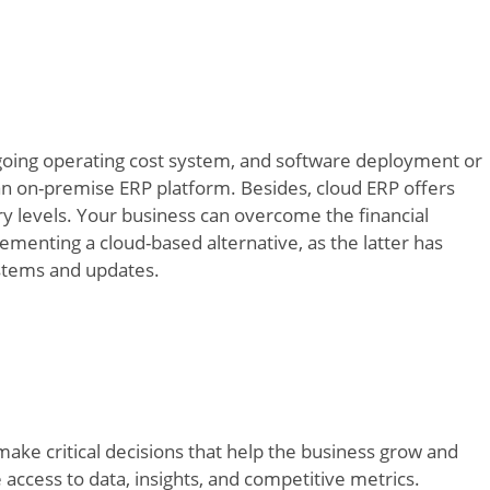
ngoing operating cost system, and software deployment or
n on-premise ERP platform. Besides, cloud ERP offers
ory levels. Your business can overcome the financial
menting a cloud-based alternative, as the latter has
ystems and updates.
 make critical decisions that help the business grow and
ccess to data, insights, and competitive metrics.