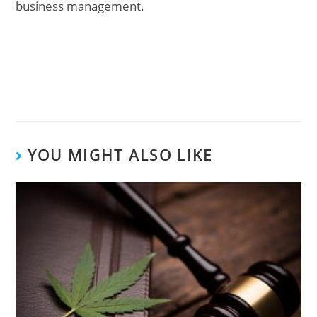
business management.
YOU MIGHT ALSO LIKE