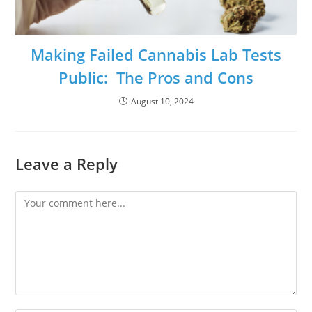
Making Failed Cannabis Lab Tests
Public: The Pros and Cons
August 10, 2024
Leave a Reply