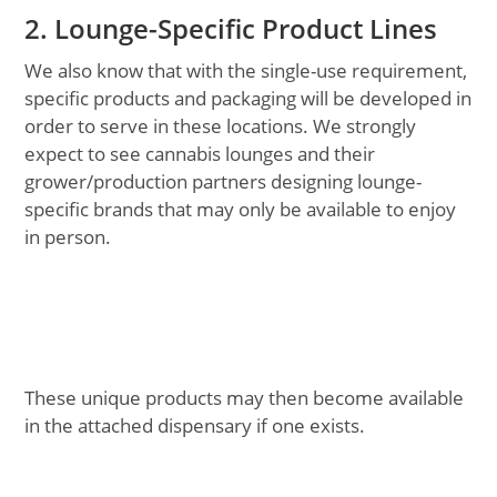
2. Lounge-Specific Product Lines
We also know that with the single-use requirement,
specific products and packaging will be developed in
order to serve in these locations. We strongly
expect to see cannabis lounges and their
grower/production partners designing lounge-
specific brands that may only be available to enjoy
in person.
These unique products may then become available
in the attached dispensary if one exists.