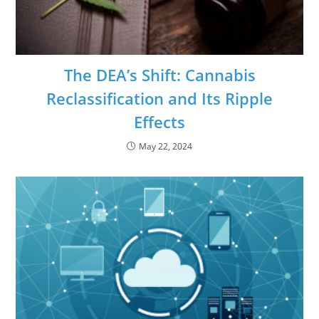
The DEA’s Shift: Cannabis
Reclassification and Its Ripple
Effects
May 22, 2024