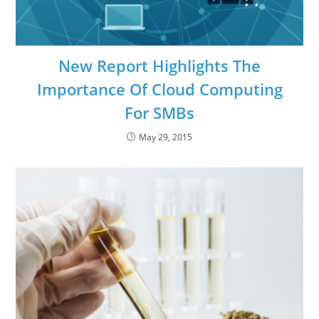
New Report Highlights The
Importance Of Cloud Computing
For SMBs
May 29, 2015