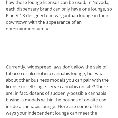
how these lounge licenses can be used. In Nevada,
each dispensary brand can only have one lounge, so
Planet 13 designed one gargantuan lounge in their
downtown with the appearance of an
entertainment venue.
Currently, widespread laws don’t allow the sale of
tobacco or alcohol in a cannabis lounge, but what
about other business models you can pair with the
license to sell single-serve cannabis on-site? There
are, in fact, dozens of suddenly-possible cannabis
business models within the bounds of on-site use
inside a cannabis lounge. Here are some of the
ways your independent lounge can meet the