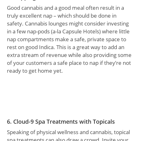
Good cannabis and a good meal often result in a
truly excellent nap – which should be done in
safety. Cannabis lounges might consider investing
in a few nap-pods (a-la Capsule Hotels) where little
nap compartments make a safe, private space to
rest on good Indica. This is a great way to add an
extra stream of revenue while also providing some
of your customers a safe place to nap if they’re not
ready to get home yet.
6. Cloud-9 Spa Treatments with Topicals
Speaking of physical wellness and cannabis, topical
spa treatments can also draw a crowd. Invite your