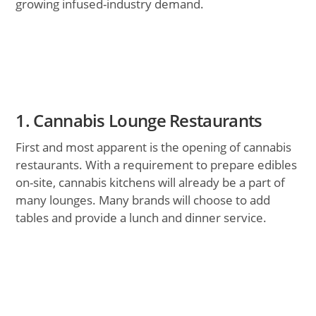
growing infused-industry demand.
1. Cannabis Lounge Restaurants
First and most apparent is the opening of cannabis
restaurants. With a requirement to prepare edibles
on-site, cannabis kitchens will already be a part of
many lounges. Many brands will choose to add
tables and provide a lunch and dinner service.