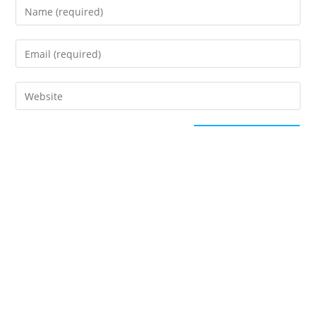
This site uses Akismet to reduce spam.
Learn how
your comment data is processed.
Categories