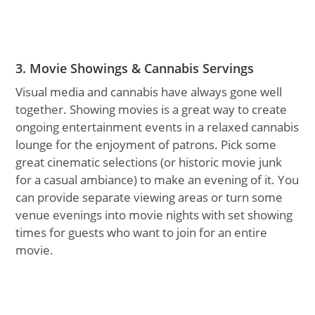
3. Movie Showings & Cannabis Servings
Visual media and cannabis have always gone well
together. Showing movies is a great way to create
ongoing entertainment events in a relaxed cannabis
lounge for the enjoyment of patrons. Pick some
great cinematic selections (or historic movie junk
for a casual ambiance) to make an evening of it. You
can provide separate viewing areas or turn some
venue evenings into movie nights with set showing
times for guests who want to join for an entire
movie.