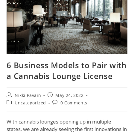
6 Business Models to Pair with
a Cannabis Lounge License
Nikki Pavain
May 24, 2022
Uncategorized
0 Comments
With cannabis lounges opening up in multiple
states, we are already seeing the first innovations in