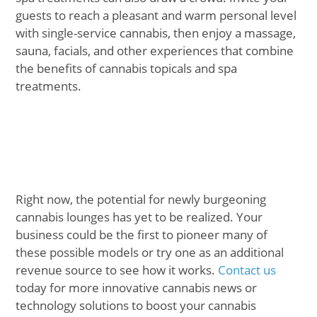
guests to reach a pleasant and warm personal level
with single-service cannabis, then enjoy a massage,
sauna, facials, and other experiences that combine
the benefits of cannabis topicals and spa
treatments.
Right now, the potential for newly burgeoning
cannabis lounges has yet to be realized. Your
business could be the first to pioneer many of
these possible models or try one as an additional
revenue source to see how it works.
Contact us
today for more innovative cannabis news or
technology solutions to boost your cannabis