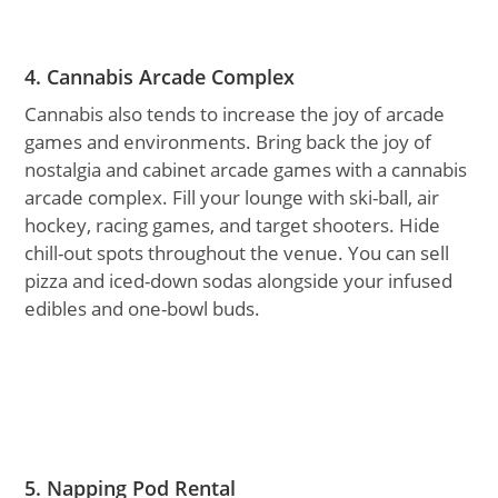
4. Cannabis Arcade Complex
Cannabis also tends to increase the joy of arcade
games and environments. Bring back the joy of
nostalgia and cabinet arcade games with a cannabis
arcade complex. Fill your lounge with ski-ball, air
hockey, racing games, and target shooters. Hide
chill-out spots throughout the venue. You can sell
pizza and iced-down sodas alongside your infused
edibles and one-bowl buds.
5. Napping Pod Rental