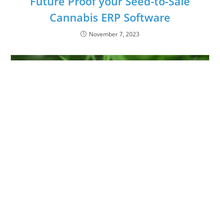
Future Proof your Seed-to-Sale
Cannabis ERP Software
November 7, 2023
The Molecular Breakdown of
Synthesized Cannabinoids Part 1