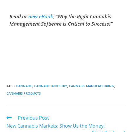
Read or
new eBook
, “Why the Right Cannabis
Management Software Is Critical to Success!”
TAGS
:
CANNABIS
,
CANNABIS INDUSTRY
,
CANNABIS MANUFACTURING
,
CANNABIS PRODUCTS
Previous Post
New Cannabis Markets: Show Us the Money!