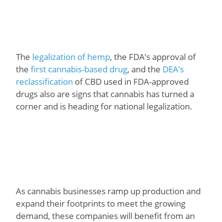
The
legalization of hemp
, the FDA’s approval of
the
first cannabis-based drug
, and the
DEA’s
reclassification
of CBD used in FDA-approved
drugs also are signs that cannabis has turned a
corner and is heading for national legalization.
As cannabis businesses ramp up production and
expand their footprints to meet the growing
demand, these companies will benefit from an