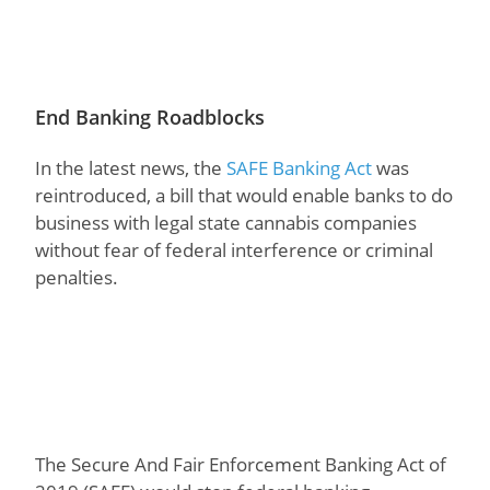
End Banking Roadblocks
In the latest news, the
SAFE Banking Act
was
reintroduced, a bill that would enable banks to do
business with legal state cannabis companies
without fear of federal interference or criminal
penalties.
The Secure And Fair Enforcement Banking Act of