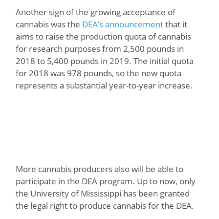
Another sign of the growing acceptance of
cannabis was the
DEA’s announcement
that it
aims to raise the production quota of cannabis
for research purposes from 2,500 pounds in
2018 to 5,400 pounds in 2019. The initial quota
for 2018 was 978 pounds, so the new quota
represents a substantial year-to-year increase.
More cannabis producers also will be able to
participate in the DEA program. Up to now, only
the University of Mississippi has been granted
the legal right to produce cannabis for the DEA.