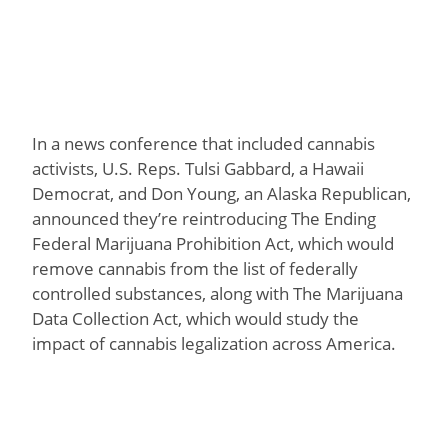
In a news conference that included cannabis
activists, U.S. Reps. Tulsi Gabbard, a Hawaii
Democrat, and Don Young, an Alaska Republican,
announced they’re reintroducing The Ending
Federal Marijuana Prohibition Act, which would
remove cannabis from the list of federally
controlled substances, along with The Marijuana
Data Collection Act, which would study the
impact of cannabis legalization across America.