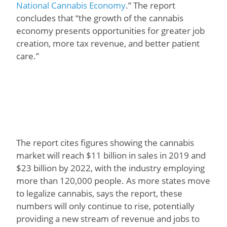
National Cannabis Economy
.” The report
concludes that “the growth of the cannabis
economy presents opportunities for greater job
creation, more tax revenue, and better patient
care.”
The report cites figures showing the cannabis
market will reach $11 billion in sales in 2019 and
$23 billion by 2022, with the industry employing
more than 120,000 people. As more states move
to legalize cannabis, says the report, these
numbers will only continue to rise, potentially
providing a new stream of revenue and jobs to