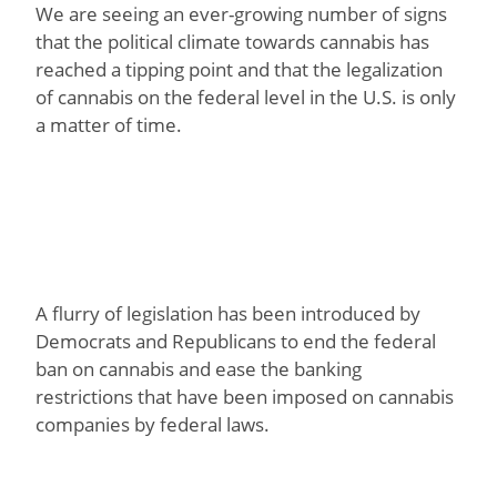
We are seeing an ever-growing number of signs
that the political climate towards cannabis has
reached a tipping point and that the legalization
of cannabis on the federal level in the U.S. is only
a matter of time.
A flurry of legislation has been introduced by
Democrats and Republicans to end the federal
ban on cannabis and ease the banking
restrictions that have been imposed on cannabis
companies by federal laws.