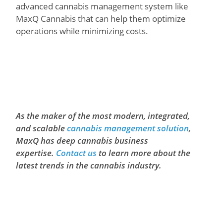
advanced cannabis management system like
MaxQ Cannabis that can help them optimize
operations while minimizing costs.
As the maker of the most modern, integrated,
and scalable
cannabis management solution
,
MaxQ has deep cannabis business
expertise.
Contact us
to learn more about the
latest trends in the cannabis industry.