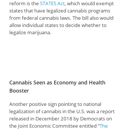
reform is the
STATES Act
, which would exempt
states that have legalized cannabis programs
from federal cannabis laws. The bill also would
allow individual states to decide whether to
legalize marijuana.
Cannabis Seen as Economy and Health
Booster
Another positive sign pointing to national
legalization of cannabis in the U.S. was a report
released in December 2018 by Democrats on
the Joint Economic Committee entitled “
The