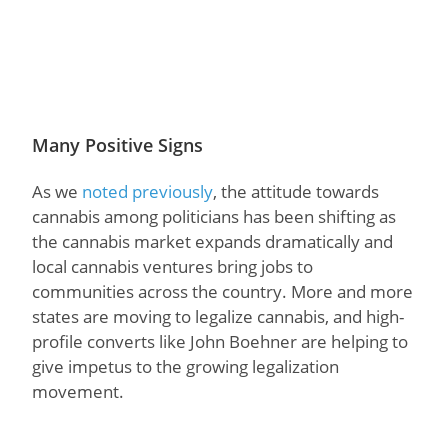
Many Positive Signs
As we
noted previously
, the attitude towards
cannabis among politicians has been shifting as
the cannabis market expands dramatically and
local cannabis ventures bring jobs to
communities across the country. More and more
states are moving to legalize cannabis, and high-
profile converts like John Boehner are helping to
give impetus to the growing legalization
movement.