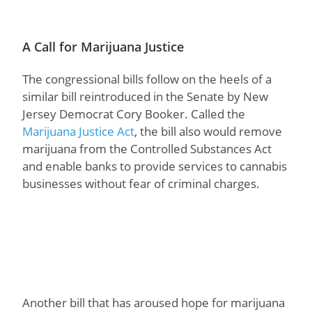
A Call for Marijuana Justice
The congressional bills follow on the heels of a
similar bill reintroduced in the Senate by New
Jersey Democrat Cory Booker. Called the
Marijuana Justice Act
, the bill also would remove
marijuana from the Controlled Substances Act
and enable banks to provide services to cannabis
businesses without fear of criminal charges.
Another bill that has aroused hope for marijuana