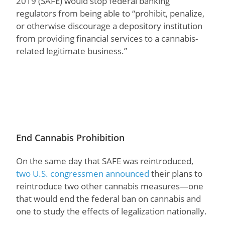
2019 (SAFE) would stop federal banking
regulators from being able to “prohibit, penalize,
or otherwise discourage a depository institution
from providing financial services to a cannabis-
related legitimate business.”
End Cannabis Prohibition
On the same day that SAFE was reintroduced,
two U.S. congressmen announced
their plans to
reintroduce two other cannabis measures—one
that would end the federal ban on cannabis and
one to study the effects of legalization nationally.