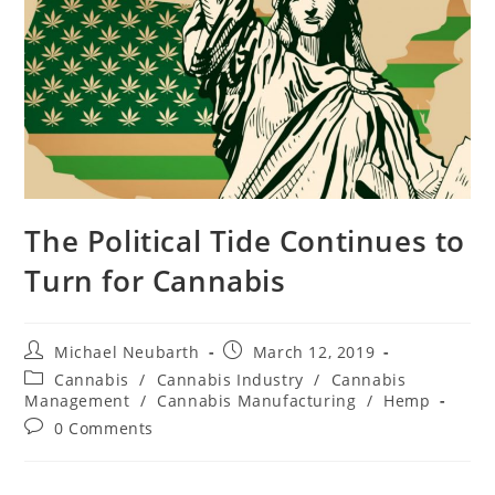
The Political Tide Continues to
Turn for Cannabis
Michael Neubarth
March 12, 2019
Cannabis
/
Cannabis Industry
/
Cannabis
Management
/
Cannabis Manufacturing
/
Hemp
0 Comments