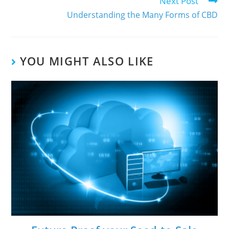
Next Post
Understanding the Many Forms of CBD
YOU MIGHT ALSO LIKE