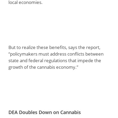
local economies.
But to realize these benefits, says the report,
“policymakers must address conflicts between
state and federal regulations that impede the
growth of the cannabis economy.”
DEA Doubles Down on Cannabis