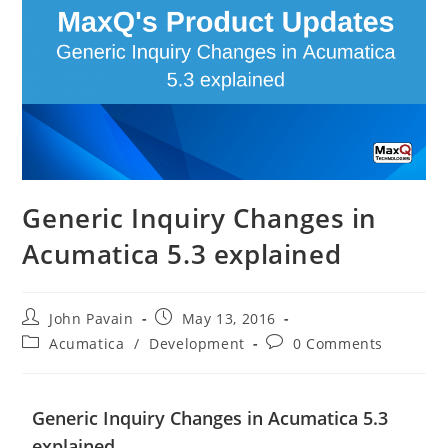
Generic Inquiry Changes in
Acumatica 5.3 explained
John Pavain
May 13, 2016
Acumatica
/
Development
0 Comments
Generic Inquiry Changes in Acumatica 5.3
explained