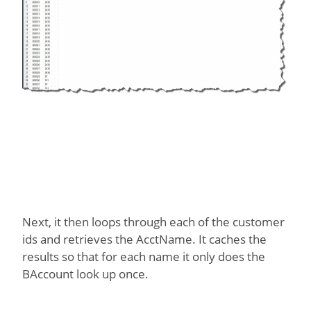
Next, it then loops through each of the customer
ids and retrieves the AcctName. It caches the
results so that for each name it only does the
BAccount look up once.