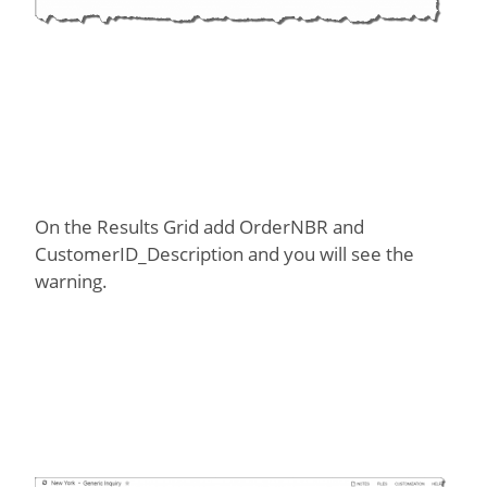
On the Results Grid add OrderNBR and
CustomerID_Description and you will see the
warning.