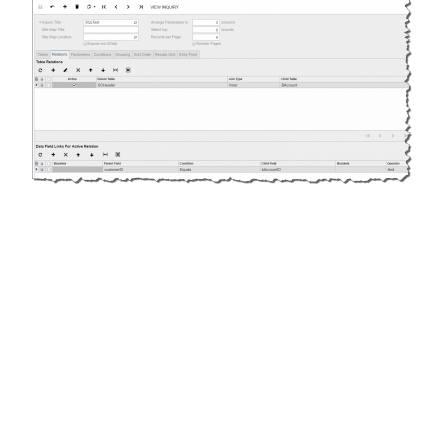
Replace the default customerID_Description with
AcctName from the BAccount Table and warning
disappears.