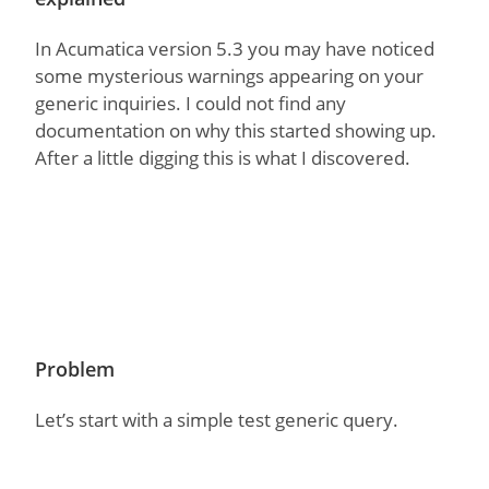
In Acumatica version 5.3 you may have noticed
some mysterious warnings appearing on your
generic inquiries. I could not find any
documentation on why this started showing up.
After a little digging this is what I discovered.
Problem
Let’s start with a simple test generic query.