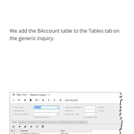
We add the BAccount table to the Tables tab on
the generic inquiry.