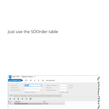
Just use the SOOrder table