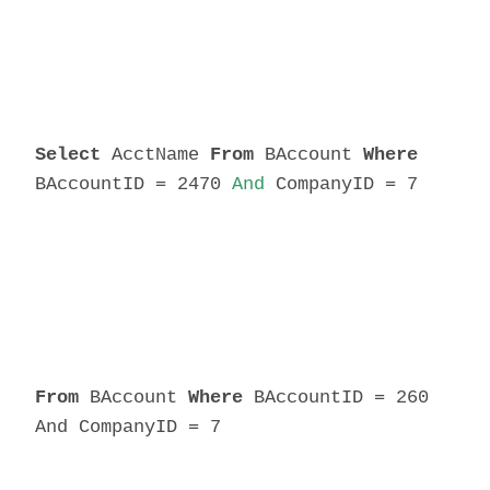
Select
AcctName
From
BAccount
Where
BAccountID = 2470
And
CompanyID = 7
From
BAccount
Where
BAccountID = 260
And CompanyID = 7