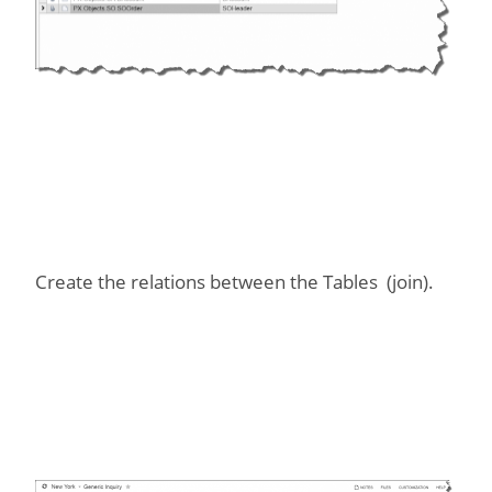
Create the relations between the Tables (join).