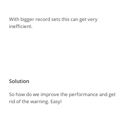
With bigger record sets this can get very
inefficient.
Solution
So how do we improve the performance and get
rid of the warning. Easy!