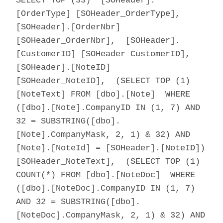
SELECT TOP (33) [SOHeader].
[OrderType] [SOHeader_OrderType],
[SOHeader].[OrderNbr]
[SOHeader_OrderNbr], [SOHeader].
[CustomerID] [SOHeader_CustomerID],
[SOHeader].[NoteID]
[SOHeader_NoteID], (SELECT TOP (1)
[NoteText] FROM [dbo].[Note] WHERE
([dbo].[Note].CompanyID IN (1, 7) AND
32 = SUBSTRING([dbo].
[Note].CompanyMask, 2, 1) & 32) AND
[Note].[NoteId] = [SOHeader].[NoteID])
[SOHeader_NoteText], (SELECT TOP (1)
COUNT(*) FROM [dbo].[NoteDoc] WHERE
([dbo].[NoteDoc].CompanyID IN (1, 7)
AND 32 = SUBSTRING([dbo].
[NoteDoc].CompanyMask, 2, 1) & 32) AND