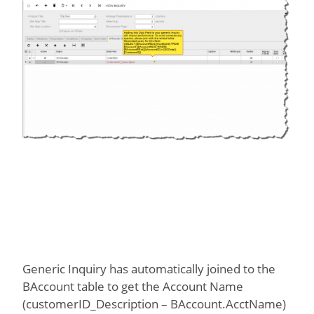
Generic Inquiry has automatically joined to the
BAccount table to get the Account Name
(customerID_Description – BAccount.AcctName)