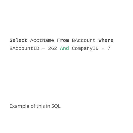
Select
AcctName
From
BAccount
Where
BAccountID = 262
And
CompanyID = 7
Example of this in SQL