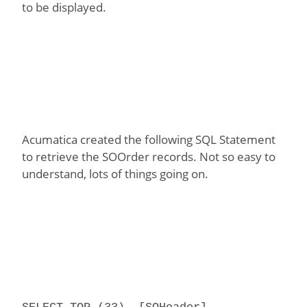
to be displayed.
Acumatica created the following SQL Statement
to retrieve the SOOrder records. Not so easy to
understand, lots of things going on.