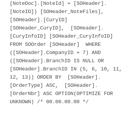
[NoteDoc].[NoteId] = [SOHeader].
[NoteID]) [SOHeader_NoteFiles],
[SOHeader].[CuryID]
[SOHeader_CuryID], [SOHeader].
[CuryInfoID] [SOHeader_CuryInfoID]
FROM SOOrder [SOHeader] WHERE
([SOHeader].CompanyID = 7) AND
([SOHeader].BranchID IS NULL OR
[SOHeader].BranchID IN (5, 6, 10, 11,
12, 13)) ORDER BY [SOHeader].
[OrderType] ASC, [SOHeader].
[OrderNbr] ASC OPTION(OPTIMIZE FOR
UNKNOWN) /* 00.00.00.00 */