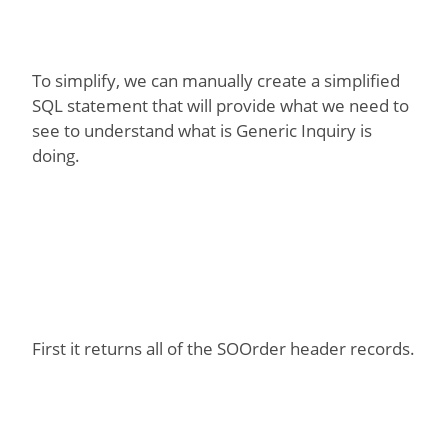
To simplify, we can manually create a simplified
SQL statement that will provide what we need to
see to understand what is Generic Inquiry is
doing.
First it returns all of the SOOrder header records.