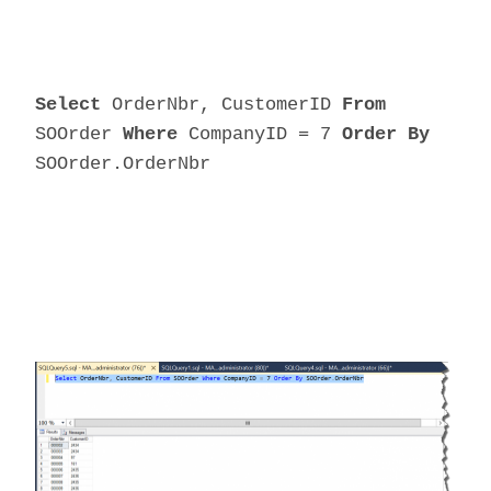
Select
OrderNbr, CustomerID
From
SOOrder
Where
CompanyID = 7
Order By
SOOrder.OrderNbr